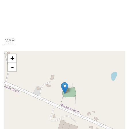
MAP
+
-