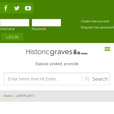
Skip to main content
Create new account
Request new password
Username
*
Password
*
Explore, protect, promote
Search
form
Home
/
LI-MTPL-0017