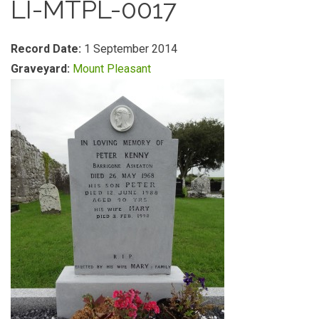
LI-MTPL-0017
Record Date:
1 September 2014
Graveyard:
Mount Pleasant