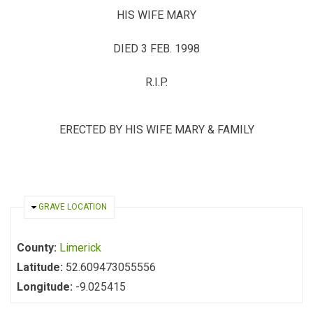
HIS WIFE MARY
DIED 3 FEB. 1998
R.I.P.
ERECTED BY HIS WIFE MARY & FAMILY
HIDE
GRAVE LOCATION
County:
Limerick
Latitude:
52.609473055556
Longitude:
-9.025415