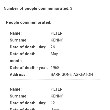
Number of people commemorated:
3
People commemorated:
Name:
PETER
Surname:
KENNY
Date of death - day:
26
Date of death -
May
month:
Date of death - year:
1968
Address:
BARRIGONE, ASKEATON
Name:
PETER
Surname:
KENNY
Date of death - day:
12
Date of death -
June