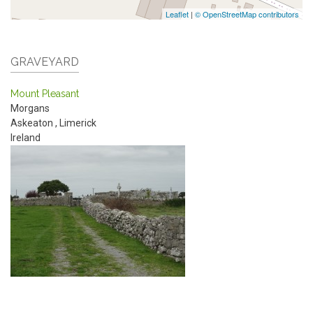
Leaflet
|
© OpenStreetMap contributors
GRAVEYARD
Mount Pleasant
Morgans
Askeaton
,
Limerick
Ireland