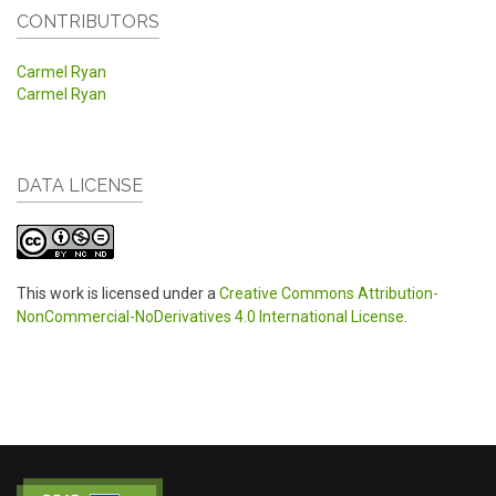
CONTRIBUTORS
Carmel Ryan
Carmel Ryan
DATA LICENSE
This work is licensed under a
Creative Commons Attribution-
NonCommercial-NoDerivatives 4.0 International License
.