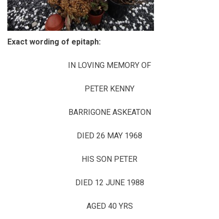
Exact wording of epitaph:
IN LOVING MEMORY OF
PETER KENNY
BARRIGONE ASKEATON
DIED 26 MAY 1968
HIS SON PETER
DIED 12 JUNE 1988
AGED 40 YRS