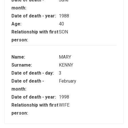
month:
Date of death - year:
1988
Age:
40
Relationship with first
SON
person:
Name:
MARY
Surname:
KENNY
Date of death - day:
3
Date of death -
February
month:
Date of death - year:
1998
Relationship with first
WIFE
person: