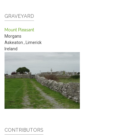
GRAVEYARD
Mount Pleasant
Morgans
Askeaton
,
Limerick
Ireland
CONTRIBUTORS