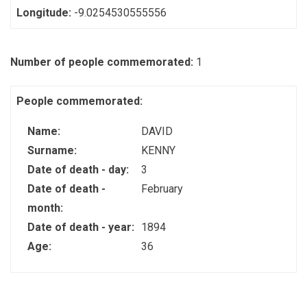
Longitude:
-9.0254530555556
Number of people commemorated:
1
People commemorated:
Name:
DAVID
Surname:
KENNY
Date of death - day:
3
Date of death -
February
month:
Date of death - year:
1894
Age:
36