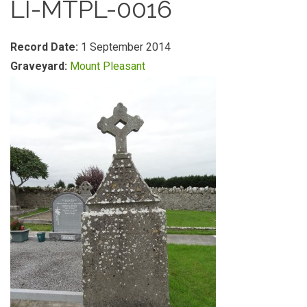
LI-MTPL-0016
Record Date:
1 September 2014
Graveyard:
Mount Pleasant