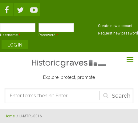
Skip to main content
Create new account
Request new password
Username
*
Password
*
Explore, protect, promote
Search
form
Home
/
LI-MTPL-0016