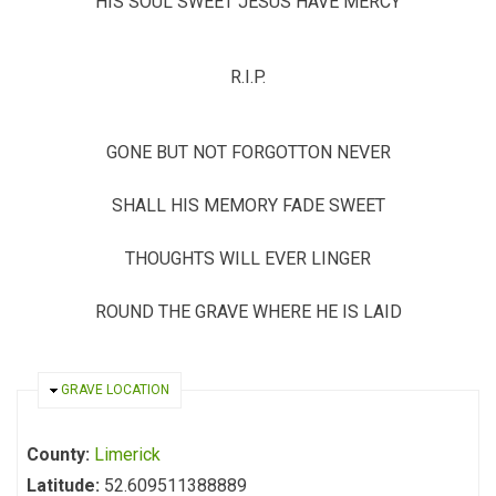
HIS SOUL SWEET JESUS HAVE MERCY
R.I.P.
GONE BUT NOT FORGOTTON NEVER
SHALL HIS MEMORY FADE SWEET
THOUGHTS WILL EVER LINGER
ROUND THE GRAVE WHERE HE IS LAID
HIDE
GRAVE LOCATION
County:
Limerick
Latitude:
52.609511388889