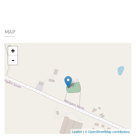
MAP
+
-
Leaflet
|
© OpenStreetMap contributors