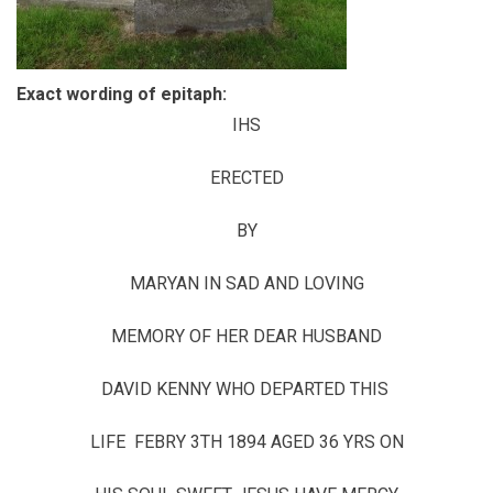
Exact wording of epitaph:
IHS
ERECTED
BY
MARYAN IN SAD AND LOVING
MEMORY OF HER DEAR HUSBAND
DAVID KENNY WHO DEPARTED THIS
LIFE FEBRY 3TH 1894 AGED 36 YRS ON