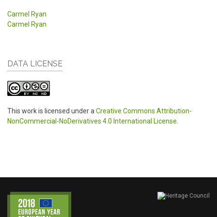
Carmel Ryan
Carmel Ryan
DATA LICENSE
This work is licensed under a
Creative Commons Attribution-
NonCommercial-NoDerivatives 4.0 International License
.