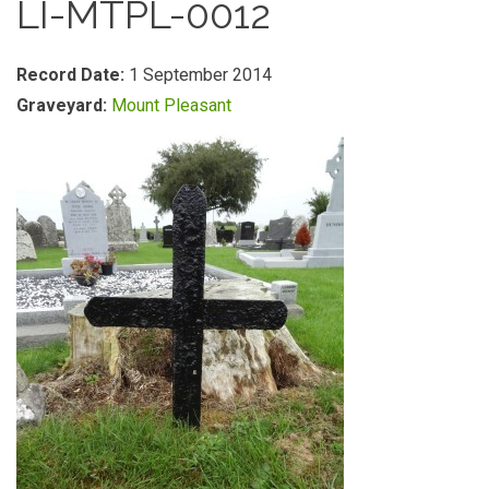
LI-MTPL-0012
Record Date:
1 September 2014
Graveyard:
Mount Pleasant