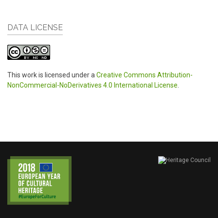
DATA LICENSE
This work is licensed under a
Creative Commons Attribution-
NonCommercial-NoDerivatives 4.0 International License
.