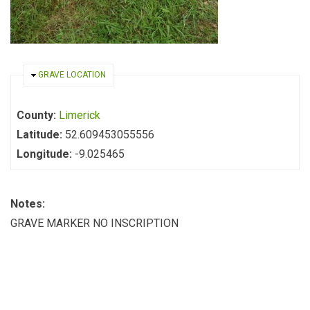
HIDE
GRAVE LOCATION
County:
Limerick
Latitude:
52.609453055556
Longitude:
-9.025465
Notes:
GRAVE MARKER NO INSCRIPTION