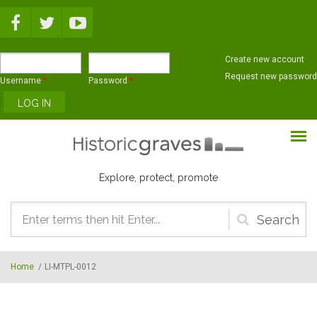
Skip to main content
Create new account
Request new password
Username
*
Password
*
Explore, protect, promote
Search
form
Home
/
LI-MTPL-0012