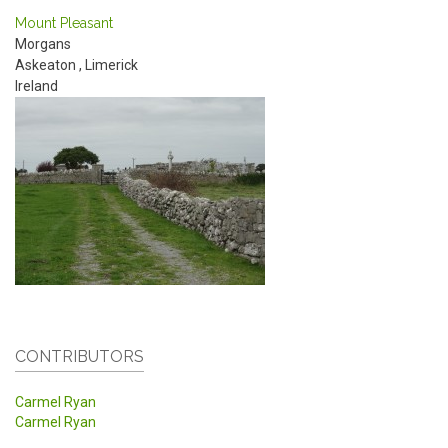
Mount Pleasant
Morgans
Askeaton
,
Limerick
Ireland
CONTRIBUTORS
Carmel Ryan
Carmel Ryan