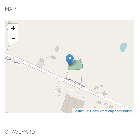
MAP
+
-
Leaflet
|
© OpenStreetMap contributors
GRAVEYARD