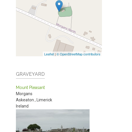
Leaflet
|
© OpenStreetMap contributors
GRAVEYARD
Mount Pleasant
Morgans
Askeaton
,
Limerick
Ireland