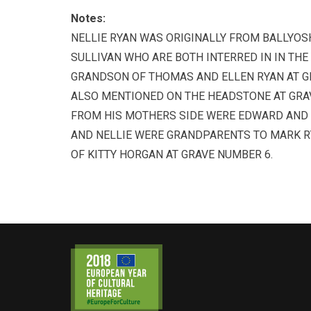
Notes:
NELLIE RYAN WAS ORIGINALLY FROM BALLYOSHEA
SULLIVAN WHO ARE BOTH INTERRED IN IN THE
GRANDSON OF THOMAS AND ELLEN RYAN AT G
ALSO MENTIONED ON THE HEADSTONE AT GRA
FROM HIS MOTHERS SIDE WERE EDWARD AND 
AND NELLIE WERE GRANDPARENTS TO MARK R
OF KITTY HORGAN AT GRAVE NUMBER 6.