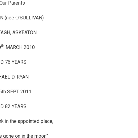
Our Parents
N (nee O’SULLIVAN)
AGH, ASKEATON
th
0
MARCH 2010
D 76 YEARS
AEL D. RYAN
5th SEPT 2011
D 82 YEARS
k in the appointed place,
is gone on in the moon”