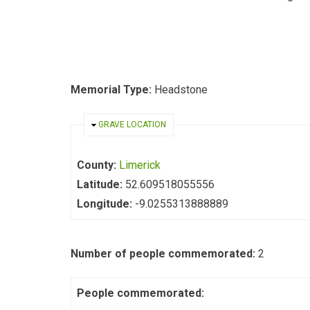
Memorial Type:
Headstone
HIDE
GRAVE LOCATION
County:
Limerick
Latitude:
52.609518055556
Longitude:
-9.0255313888889
Number of people commemorated:
2
People commemorated: