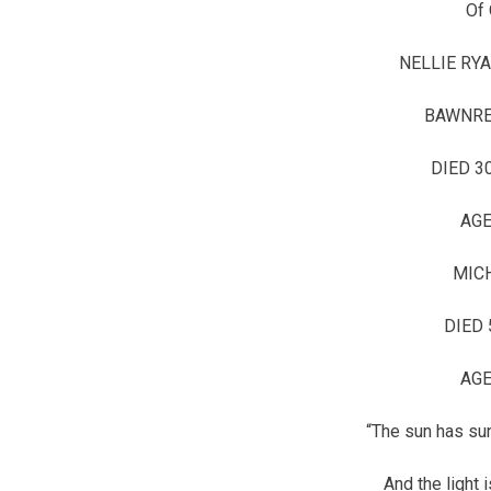
Of 
NELLIE RYA
BAWNRE
DIED 3
AGE
MICH
DIED 
AGE
“The sun has sun
And the light 