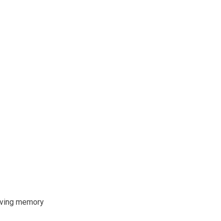
oving memory