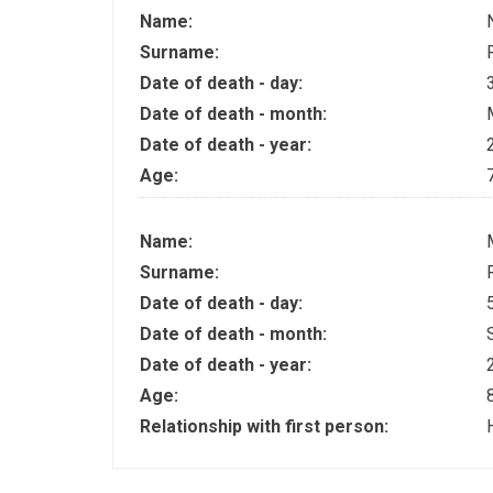
Name:
Surname:
Date of death - day:
Date of death - month:
Date of death - year:
Age:
Name:
Surname:
Date of death - day:
Date of death - month:
Date of death - year:
Age:
Relationship with first person: