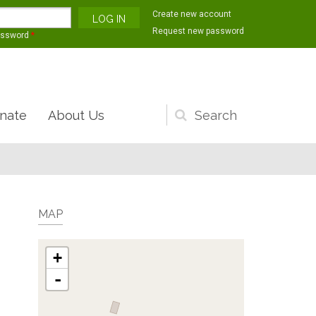
Create new account
Request new password
assword
*
nate
About Us
Search
form
MAP
+
-