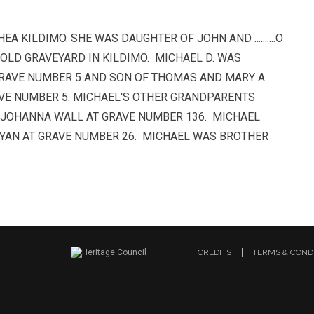
 KILDIMO. SHE WAS DAUGHTER OF JOHN AND ..........O
 OLD GRAVEYARD IN KILDIMO. MICHAEL D. WAS
RAVE NUMBER 5 AND SON OF THOMAS AND MARY A
VE NUMBER 5. MICHAEL'S OTHER GRANDPARENTS
JOHANNA WALL AT GRAVE NUMBER 136. MICHAEL
YAN AT GRAVE NUMBER 26. MICHAEL WAS BROTHER
CREDITS
TERMS & COND