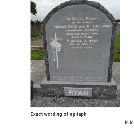
Exact wording of epitaph:
In l