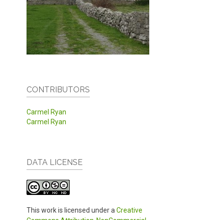
CONTRIBUTORS
Carmel Ryan
Carmel Ryan
DATA LICENSE
This work is licensed under a
Creative