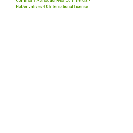
Commons Attribution-NonCommercial-
NoDerivatives 4.0 International License
.