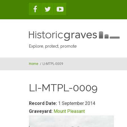
Skip to main content
Explore, protect, promote
Home
/
LI-MTPL-0009
LI-MTPL-0009
Record Date:
1 September 2014
Graveyard:
Mount Pleasant