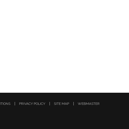
ITIONS
PRIVACY POLICY
SITE MAP
WEBMASTER