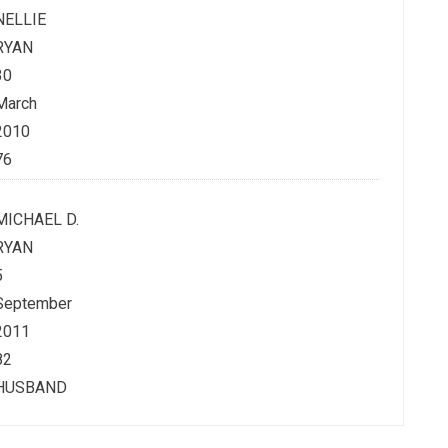
NELLIE
RYAN
30
March
2010
76
MICHAEL D.
RYAN
5
September
2011
82
HUSBAND