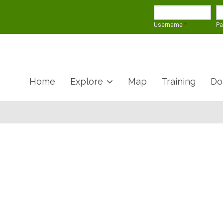
Username
*
P
Home
Explore
Map
Training
Do