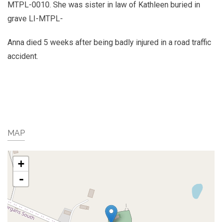
MTPL-0010. She was sister in law of Kathleen buried in
grave LI-MTPL-
Anna died 5 weeks after being badly injured in a road traffic
accident.
MAP
+
-