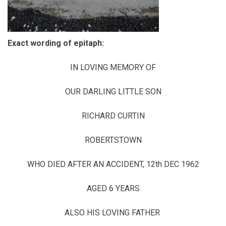
Exact wording of epitaph:
IN LOVING MEMORY OF
OUR DARLING LITTLE SON
RICHARD CURTIN
ROBERTSTOWN
WHO DIED AFTER AN ACCIDENT, 12th DEC 1962
AGED 6 YEARS
ALSO HIS LOVING FATHER