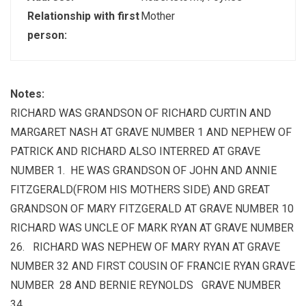
Relationship with first
Mother
person:
Notes:
RICHARD WAS GRANDSON OF RICHARD CURTIN AND
MARGARET NASH AT GRAVE NUMBER 1 AND NEPHEW OF
PATRICK AND RICHARD ALSO INTERRED AT GRAVE
NUMBER 1. HE WAS GRANDSON OF JOHN AND ANNIE
FITZGERALD(FROM HIS MOTHERS SIDE) AND GREAT
GRANDSON OF MARY FITZGERALD AT GRAVE NUMBER 10
RICHARD WAS UNCLE OF MARK RYAN AT GRAVE NUMBER
26. RICHARD WAS NEPHEW OF MARY RYAN AT GRAVE
NUMBER 32 AND FIRST COUSIN OF FRANCIE RYAN GRAVE
NUMBER 28 AND BERNIE REYNOLDS GRAVE NUMBER
34