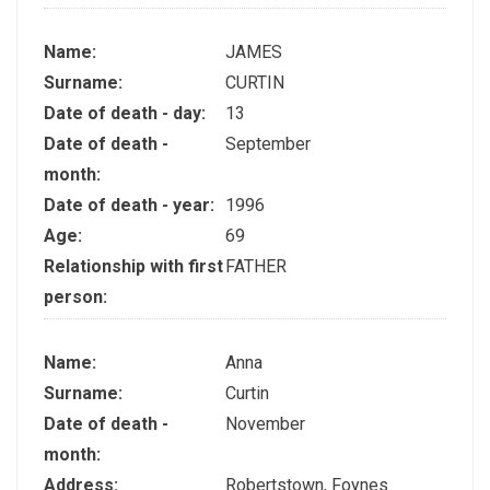
Name:
JAMES
Surname:
CURTIN
Date of death - day:
13
Date of death -
September
month:
Date of death - year:
1996
Age:
69
Relationship with first
FATHER
person:
Name:
Anna
Surname:
Curtin
Date of death -
November
month:
Address:
Robertstown, Foynes