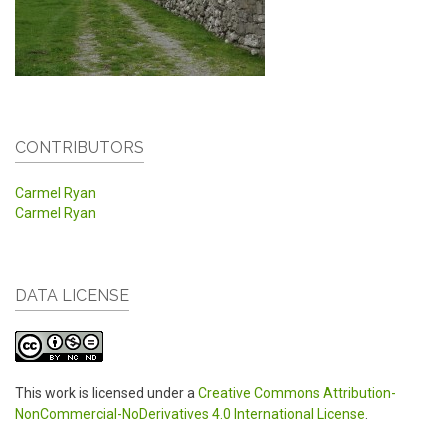
CONTRIBUTORS
Carmel Ryan
Carmel Ryan
DATA LICENSE
This work is licensed under a
Creative Commons Attribution-
NonCommercial-NoDerivatives 4.0 International License
.