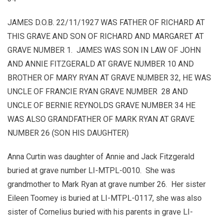
JAMES D.O.B. 22/11/1927 WAS FATHER OF RICHARD AT
THIS GRAVE AND SON OF RICHARD AND MARGARET AT
GRAVE NUMBER 1. JAMES WAS SON IN LAW OF JOHN
AND ANNIE FITZGERALD AT GRAVE NUMBER 10 AND
BROTHER OF MARY RYAN AT GRAVE NUMBER 32, HE WAS
UNCLE OF FRANCIE RYAN GRAVE NUMBER 28 AND
UNCLE OF BERNIE REYNOLDS GRAVE NUMBER 34 HE
WAS ALSO GRANDFATHER OF MARK RYAN AT GRAVE
NUMBER 26 (SON HIS DAUGHTER)
Anna Curtin was daughter of Annie and Jack Fitzgerald
buried at grave number LI-MTPL-0010. She was
grandmother to Mark Ryan at grave number 26. Her sister
Eileen Toomey is buried at LI-MTPL-0117, she was also
sister of Cornelius buried with his parents in grave LI-