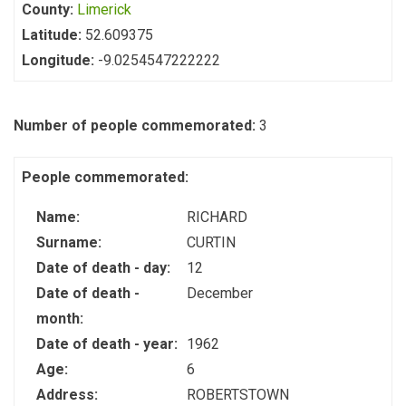
County:
Limerick
Latitude:
52.609375
Longitude:
-9.0254547222222
Number of people commemorated:
3
People commemorated:
Name:
RICHARD
Surname:
CURTIN
Date of death - day:
12
Date of death -
December
month:
Date of death - year:
1962
Age:
6
Address:
ROBERTSTOWN