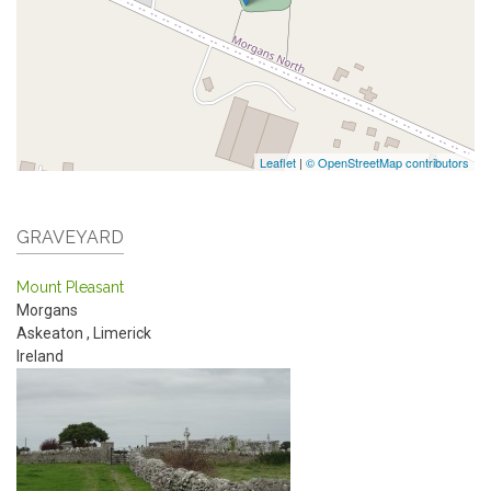
Leaflet
|
© OpenStreetMap contributors
GRAVEYARD
Mount Pleasant
Morgans
Askeaton
,
Limerick
Ireland