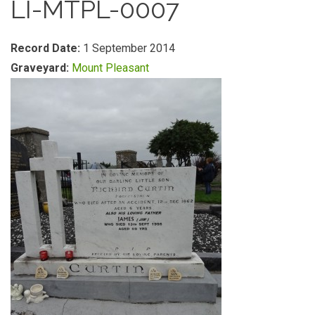
LI-MTPL-0007
Record Date:
1 September 2014
Graveyard:
Mount Pleasant