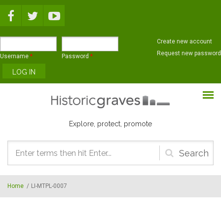
Skip to main content
Create new account
Request new password
Username
*
Password
*
Explore, protect, promote
Search
form
Home
/
LI-MTPL-0007