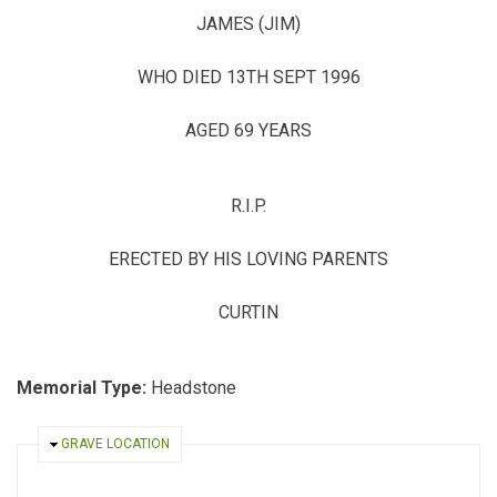
JAMES (JIM)
WHO DIED 13TH SEPT 1996
AGED 69 YEARS
R.I.P.
ERECTED BY HIS LOVING PARENTS
CURTIN
Memorial Type:
Headstone
HIDE
GRAVE LOCATION