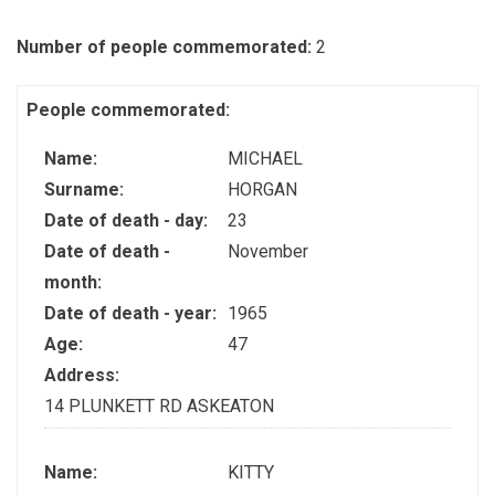
Number of people commemorated:
2
People commemorated:
Name:
MICHAEL
Surname:
HORGAN
Date of death - day:
23
Date of death -
November
month:
Date of death - year:
1965
Age:
47
Address:
14 PLUNKETT RD ASKEATON
Name:
KITTY