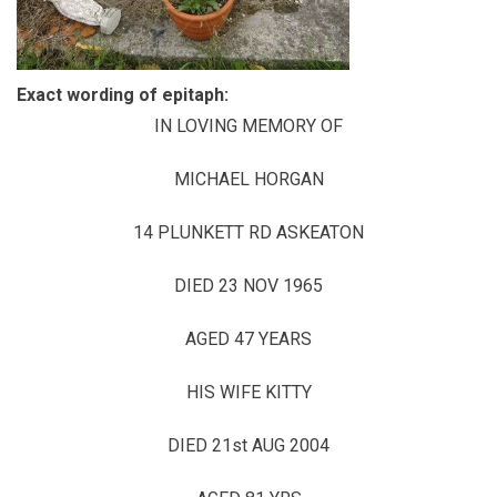
Exact wording of epitaph:
IN LOVING MEMORY OF
MICHAEL HORGAN
14 PLUNKETT RD ASKEATON
DIED 23 NOV 1965
AGED 47 YEARS
HIS WIFE KITTY
DIED 21st AUG 2004