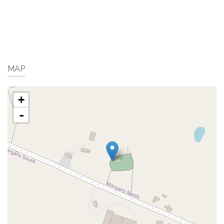
MAP
+
-