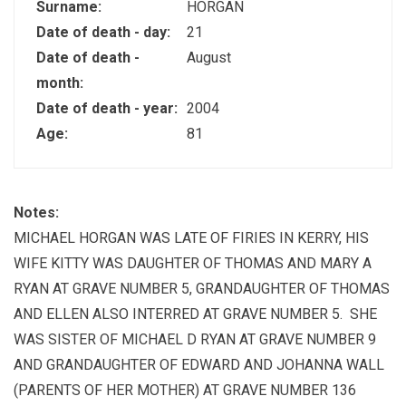
Surname:
HORGAN
Date of death - day:
21
Date of death -
August
month:
Date of death - year:
2004
Age:
81
Notes:
MICHAEL HORGAN WAS LATE OF FIRIES IN KERRY, HIS
WIFE KITTY WAS DAUGHTER OF THOMAS AND MARY A
RYAN AT GRAVE NUMBER 5, GRANDAUGHTER OF THOMAS
AND ELLEN ALSO INTERRED AT GRAVE NUMBER 5. SHE
WAS SISTER OF MICHAEL D RYAN AT GRAVE NUMBER 9
AND GRANDAUGHTER OF EDWARD AND JOHANNA WALL
(PARENTS OF HER MOTHER) AT GRAVE NUMBER 136