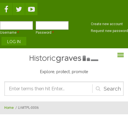
Skip to main content
Create new account
Request new password
Username
*
Password
*
Explore, protect, promote
Search
form
Home
/
LI-MTPL-0006