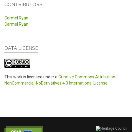
CONTRIBUTORS
Carmel Ryan
Carmel Ryan
DATA LICENSE
This work is licensed under a
Creative Commons Attribution-
NonCommercial-NoDerivatives 4.0 International License
.