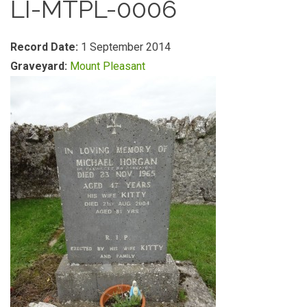
LI-MTPL-0006
Record Date:
1 September 2014
Graveyard:
Mount Pleasant