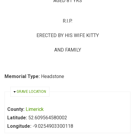
AGED 81 YRS
R.I.P.
ERECTED BY HIS WIFE KITTY
AND FAMILY
Memorial Type:
Headstone
HIDE
GRAVE LOCATION
County:
Limerick
Latitude:
52.609564580002
Longitude:
-9.0254903300118