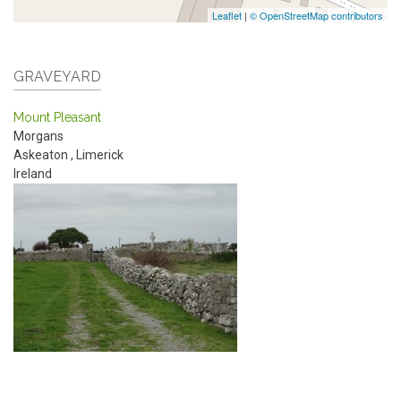
Leaflet
|
© OpenStreetMap contributors
GRAVEYARD
Mount Pleasant
Morgans
Askeaton
,
Limerick
Ireland