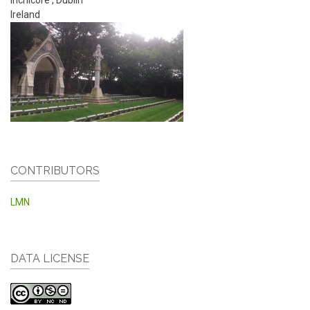
Ireland
CONTRIBUTORS
LMN
DATA LICENSE