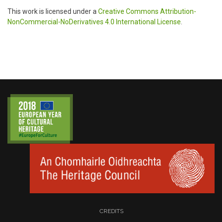
This work is licensed under a
Creative Commons Attribution-
NonCommercial-NoDerivatives 4.0 International License
.
CREDITS