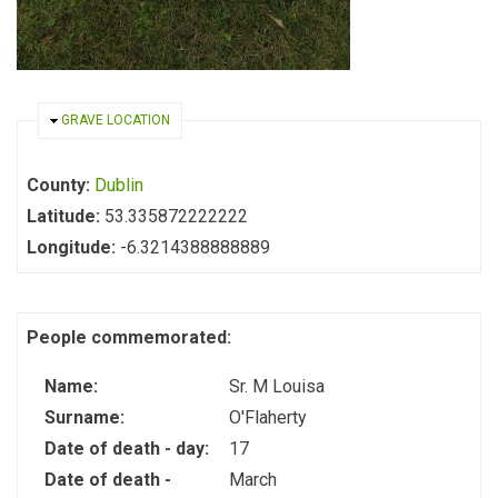
HIDE
GRAVE LOCATION
County:
Dublin
Latitude:
53.335872222222
Longitude:
-6.3214388888889
People commemorated:
Name:
Sr. M Louisa
Surname:
O'Flaherty
Date of death - day:
17
Date of death -
March