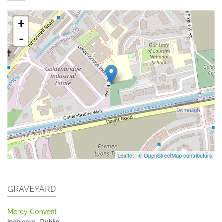
+
-
Leaflet
|
© OpenStreetMap contributors
GRAVEYARD
Mercy Convent
Inchicore
,
Dublin