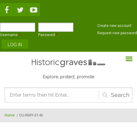
Skip to main content
Create new account
Request new password
Username
*
Password
*
Explore, protect, promote
Search
form
Home
/
DU-INMY-0146