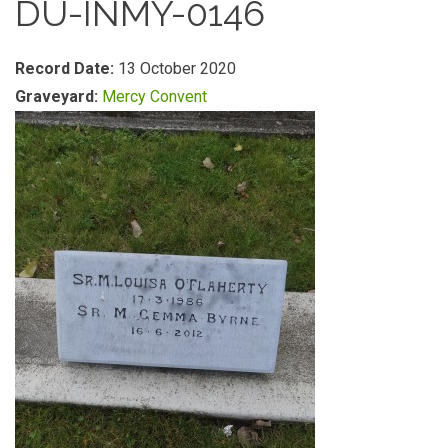
DU-INMY-0146
Record Date:
13 October 2020
Graveyard:
Mercy Convent