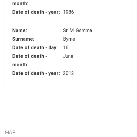
month:
Date of death - year:
1986
Name:
Sr. M. Gemma
Surname:
Byrne
Date of death - day:
16
Date of death -
June
month:
Date of death - year:
2012
MAP