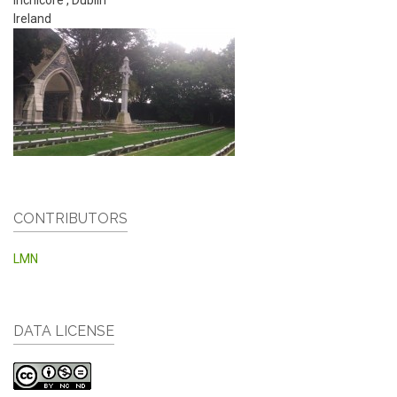
Ireland
CONTRIBUTORS
LMN
DATA LICENSE