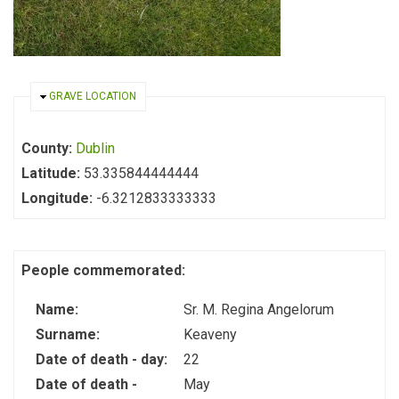
HIDE
GRAVE LOCATION
County:
Dublin
Latitude:
53.335844444444
Longitude:
-6.3212833333333
People commemorated:
Name:
Sr. M. Regina Angelorum
Surname:
Keaveny
Date of death - day:
22
Date of death -
May