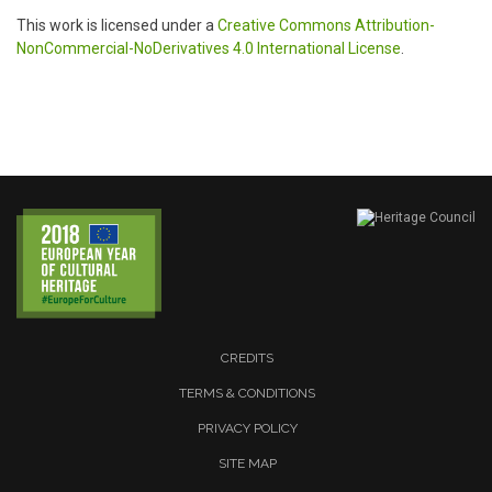
This work is licensed under a
Creative Commons Attribution-
NonCommercial-NoDerivatives 4.0 International License
.
CREDITS
TERMS & CONDITIONS
PRIVACY POLICY
SITE MAP