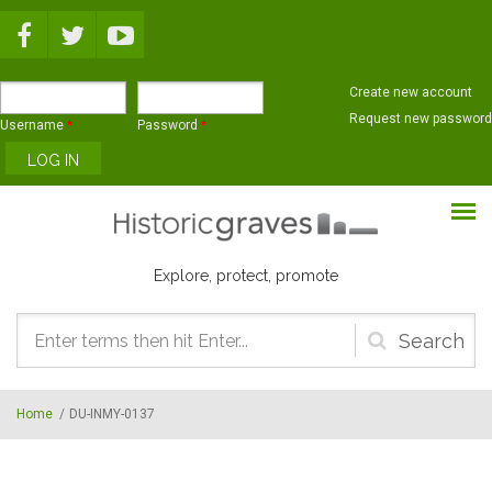
Skip to main content
Create new account
Request new password
Username
*
Password
*
Explore, protect, promote
Search
form
Home
/
DU-INMY-0137