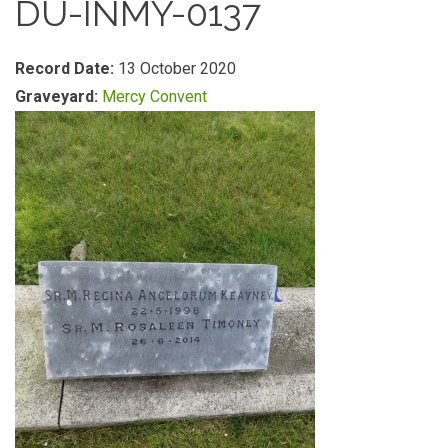
DU-INMY-0137
Record Date:
13 October 2020
Graveyard:
Mercy Convent