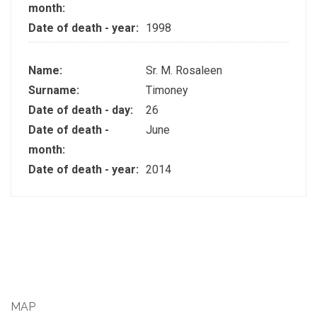
month:
Date of death - year:
1998
Name:
Sr. M. Rosaleen
Surname:
Timoney
Date of death - day:
26
Date of death -
June
month:
Date of death - year:
2014
MAP