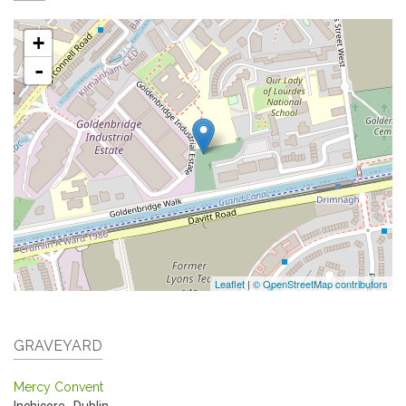
+
-
Leaflet
|
© OpenStreetMap contributors
GRAVEYARD
Mercy Convent
Inchicore
,
Dublin