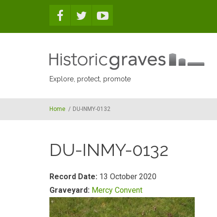
Skip to main content
Explore, protect, promote
Home
/
DU-INMY-0132
DU-INMY-0132
Record Date:
13 October 2020
Graveyard:
Mercy Convent