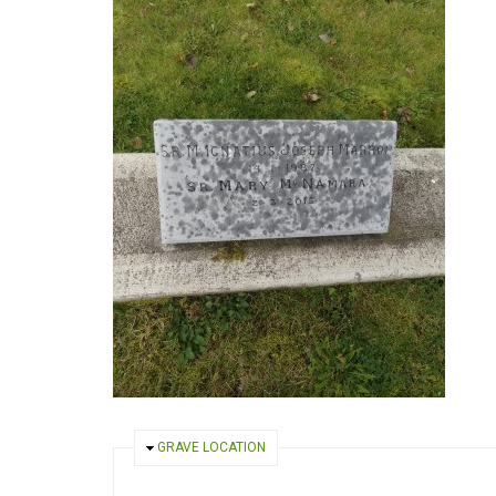
HIDE
GRAVE LOCATION