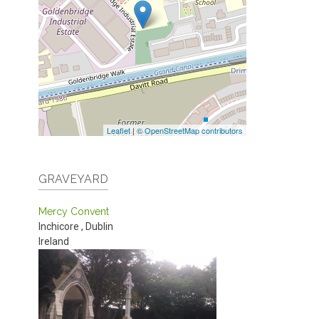
Leaflet
|
© OpenStreetMap contributors
GRAVEYARD
Mercy Convent
Inchicore
,
Dublin
Ireland