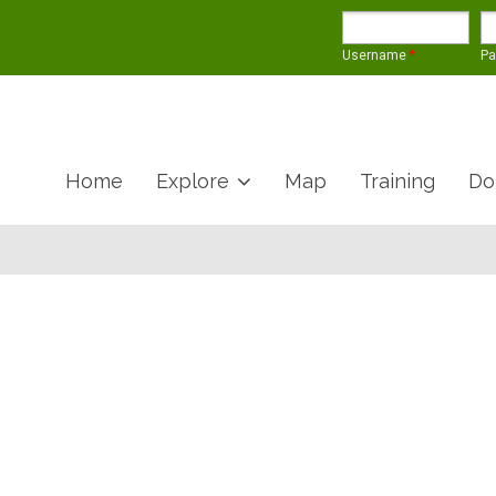
Username
*
P
Home
Explore
Map
Training
Do