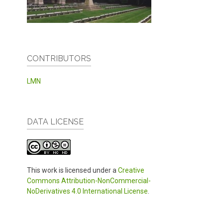
CONTRIBUTORS
LMN
DATA LICENSE
This work is licensed under a
Creative
Commons Attribution-NonCommercial-
NoDerivatives 4.0 International License
.