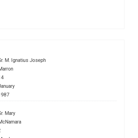
Sr. M. Ignatius Joseph
Marron
14
January
1987
Sr. Mary
McNamara
2