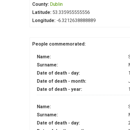
County:
Dublin
Latitude:
53.335955555556
Longitude:
-6.3212638888889
People commemorated:
Name:
Surname:
Date of death - day:
Date of death - month:
Date of death - year:
Name:
Surname:
Date of death - day: