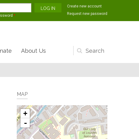
Create new account
Request new password
assword
*
nate
About Us
Search
form
MAP
+
-