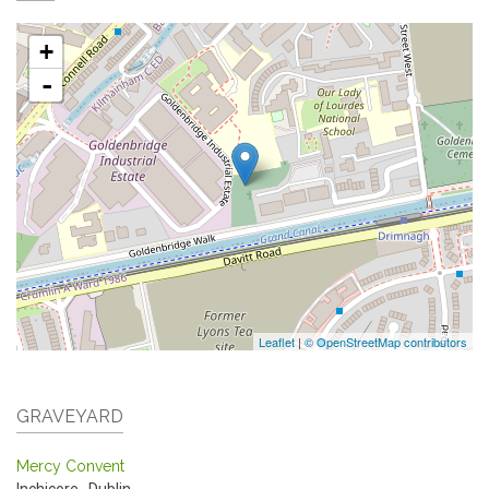
+
-
Leaflet
|
© OpenStreetMap contributors
GRAVEYARD
Mercy Convent
Inchicore
,
Dublin