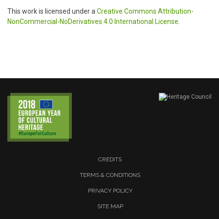
This work is licensed under a
Creative Commons Attribution-
NonCommercial-NoDerivatives 4.0 International License
.
CREDITS
TERMS & CONDITIONS
PRIVACY POLICY
SITE MAP