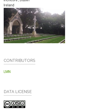
Ireland
CONTRIBUTORS
LMN
DATA LICENSE