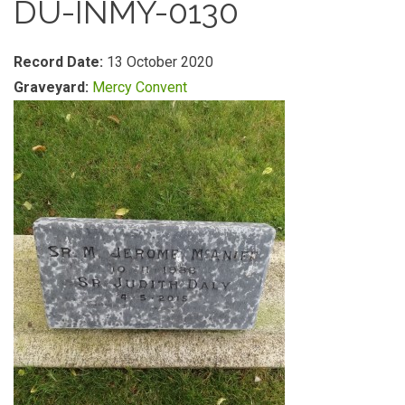
DU-INMY-0130
Record Date:
13 October 2020
Graveyard:
Mercy Convent