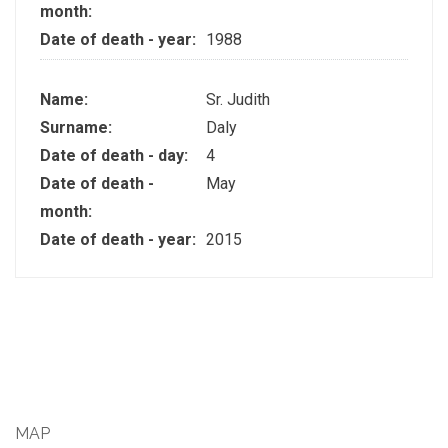
month:
Date of death - year:
1988
Name:
Sr. Judith
Surname:
Daly
Date of death - day:
4
Date of death -
May
month:
Date of death - year:
2015
MAP