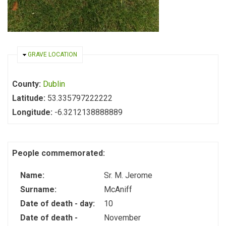
HIDE
GRAVE LOCATION
County:
Dublin
Latitude:
53.335797222222
Longitude:
-6.3212138888889
People commemorated:
Name:
Sr. M. Jerome
Surname:
McAniff
Date of death - day:
10
Date of death -
November