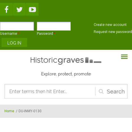
Skip to main content
Create new account
Request new password
Username
*
Password
*
Explore, protect, promote
Search
form
Home
/
DU-INMY-0130