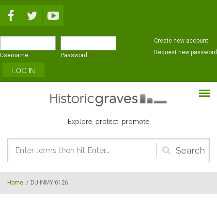
Skip to main content
Create new account
Request new password
Username
*
Password
*
Explore, protect, promote
Search
form
Home
/
DU-INMY-0126