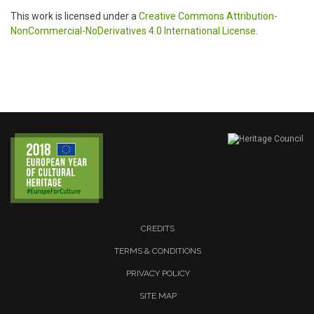
This work is licensed under a
Creative Commons Attribution-
NonCommercial-NoDerivatives 4.0 International License
.
CREDITS
TERMS & CONDITIONS
PRIVACY POLICY
SITE MAP