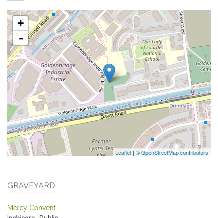
+
-
Leaflet
|
© OpenStreetMap contributors
GRAVEYARD
Mercy Convent
Inchicore
,
Dublin