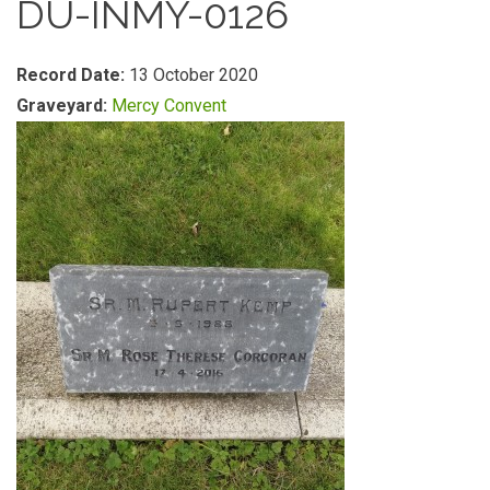
DU-INMY-0126
Record Date:
13 October 2020
Graveyard:
Mercy Convent