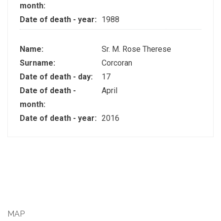
month:
Date of death - year:
1988
Name:
Sr. M. Rose Therese
Surname:
Corcoran
Date of death - day:
17
Date of death -
April
month:
Date of death - year:
2016
MAP