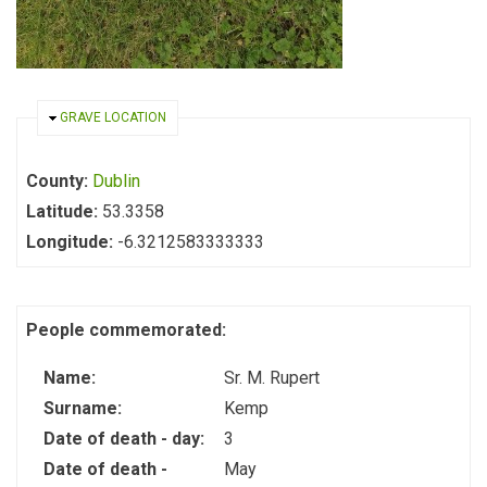
HIDE
GRAVE LOCATION
County:
Dublin
Latitude:
53.3358
Longitude:
-6.3212583333333
People commemorated:
Name:
Sr. M. Rupert
Surname:
Kemp
Date of death - day:
3
Date of death -
May