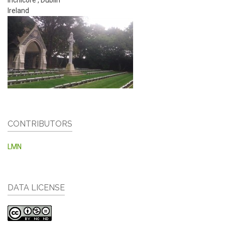
Ireland
CONTRIBUTORS
LMN
DATA LICENSE