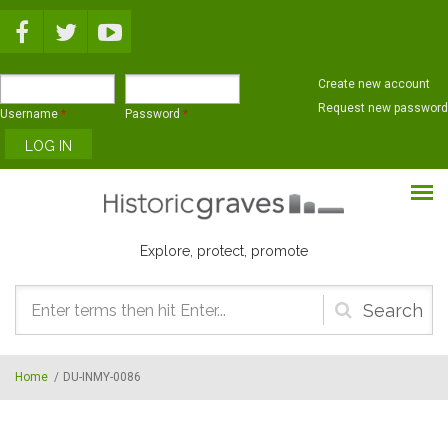
Skip to main content
Create new account
Request new password
Username
*
Password
*
Explore, protect, promote
Search
form
Home
/
DU-INMY-0086