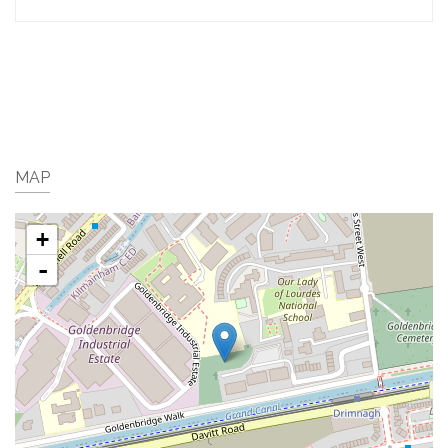
MAP
+
-