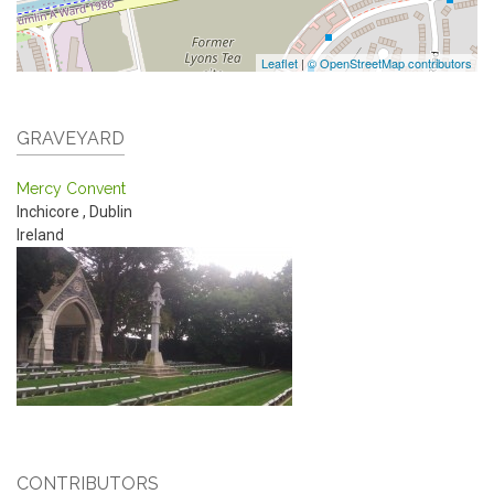
Leaflet
|
© OpenStreetMap contributors
GRAVEYARD
Mercy Convent
Inchicore
,
Dublin
Ireland
CONTRIBUTORS