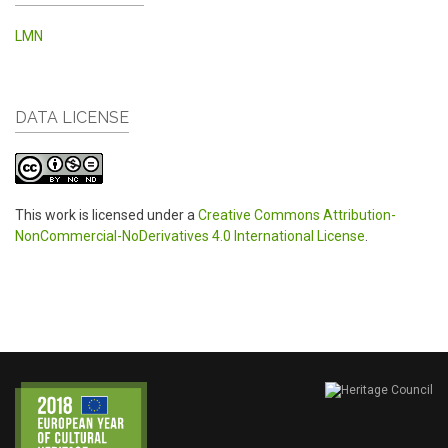
LMN
DATA LICENSE
This work is licensed under a
Creative Commons Attribution-
NonCommercial-NoDerivatives 4.0 International License
.