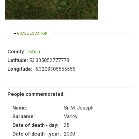
HIDE
GRAVE LOCATION
County:
Dublin
Latitude:
53.335852777778
Longitude:
-6.3209305555556
People commemorated:
Name:
Sr. M. Joseph
Surname:
Varley
Date of death - day:
28
Date of death - year:
2000