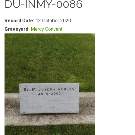
DU-INMY-0086
Record Date:
13 October 2020
Graveyard:
Mercy Convent