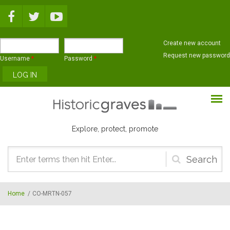
Skip to main content
Create new account
Request new password
Username
*
Password
*
Explore, protect, promote
Search
form
Home
/
CO-MRTN-057