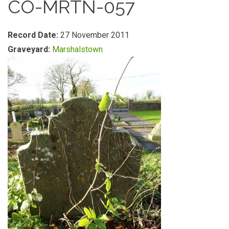
CO-MRTN-057
Record Date:
27 November 2011
Graveyard:
Marshalstown