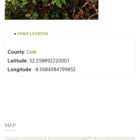
HIDE
GRAVE LOCATION
County:
Cork
Latitude:
52.258892220001
Longitude:
-8.3684384799852
MAP