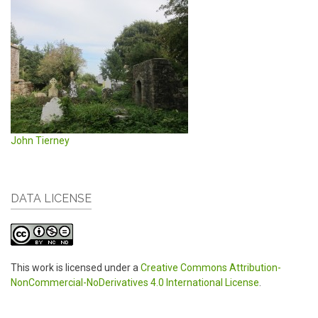
John Tierney
DATA LICENSE
This work is licensed under a
Creative Commons Attribution-
NonCommercial-NoDerivatives 4.0 International License
.