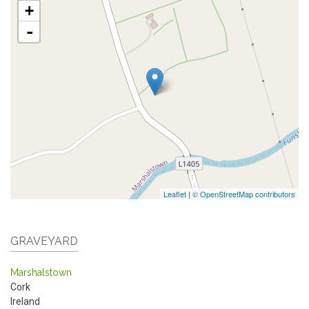
+
-
Leaflet
|
© OpenStreetMap contributors
GRAVEYARD
Marshalstown
Cork
Ireland