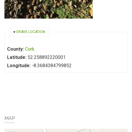
HIDE
GRAVE LOCATION
County:
Cork
Latitude:
52.258892220001
Longitude:
-8.3684384799852
MAP