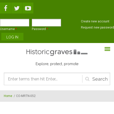
Skip to main content
Create new account
Request new password
Username
*
Password
*
Explore, protect, promote
Search
form
Home
/
CO-MRTN-052