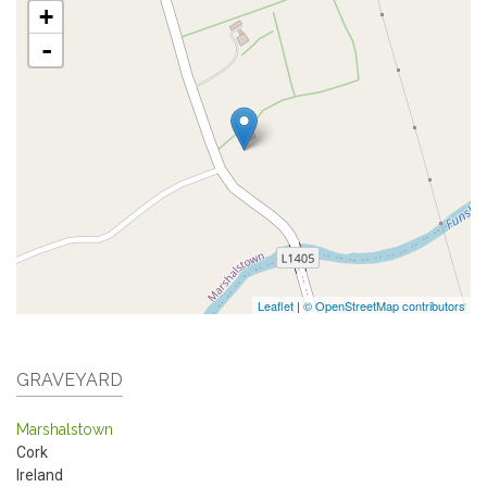
+
-
Leaflet
|
© OpenStreetMap contributors
GRAVEYARD
Marshalstown
Cork
Ireland