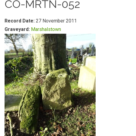
CO-MRTN-052
Record Date:
27 November 2011
Graveyard:
Marshalstown