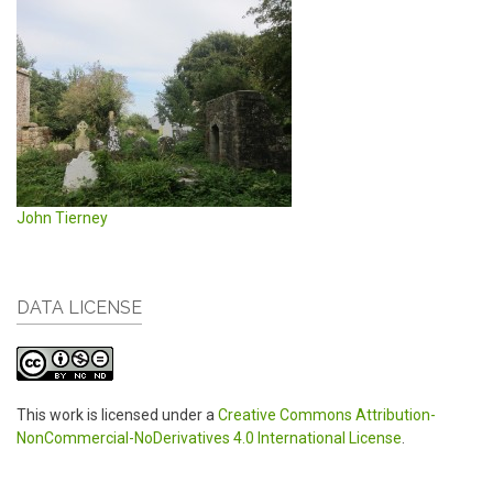
John Tierney
DATA LICENSE
This work is licensed under a
Creative Commons Attribution-
NonCommercial-NoDerivatives 4.0 International License
.