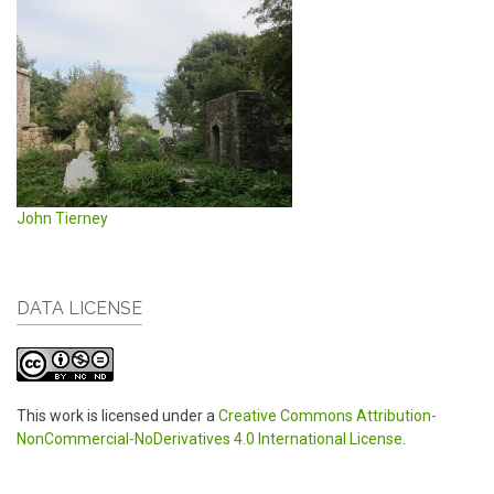
John Tierney
DATA LICENSE
This work is licensed under a
Creative Commons Attribution-
NonCommercial-NoDerivatives 4.0 International License
.