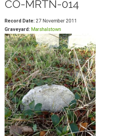
CO-MRTN-014
Record Date:
27 November 2011
Graveyard:
Marshalstown