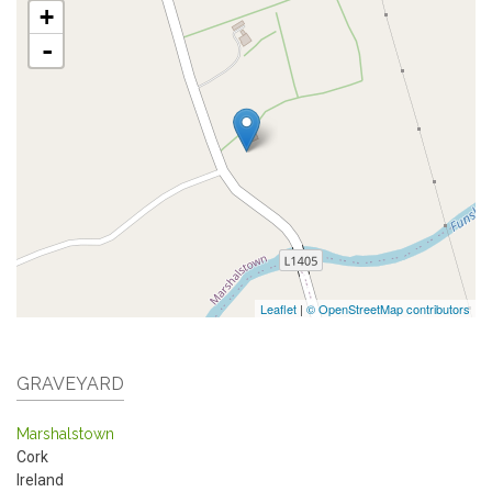
+
-
Leaflet
|
© OpenStreetMap contributors
GRAVEYARD
Marshalstown
Cork
Ireland