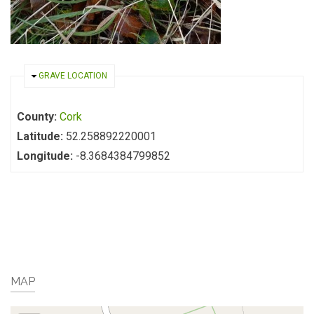
HIDE
GRAVE LOCATION
County:
Cork
Latitude:
52.258892220001
Longitude:
-8.3684384799852
MAP