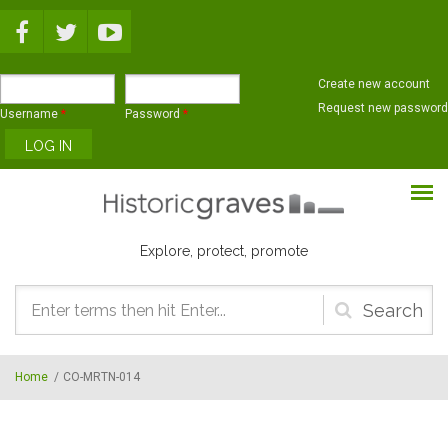
Skip to main content
Create new account
Request new password
Username
*
Password
*
Explore, protect, promote
Search
form
Home
/
CO-MRTN-014