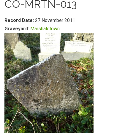
CO-MRTN-013
Record Date:
27 November 2011
Graveyard:
Marshalstown