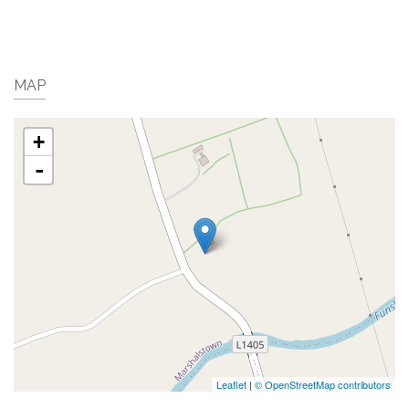
MAP
+
-
Leaflet
|
© OpenStreetMap contributors