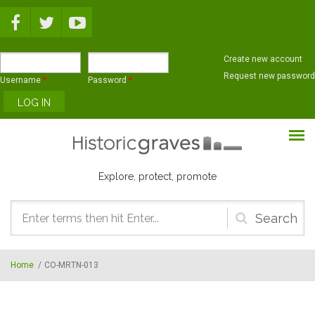
Skip to main content
Create new account
Request new password
Username
*
Password
*
Explore, protect, promote
Search
form
Home
/
CO-MRTN-013