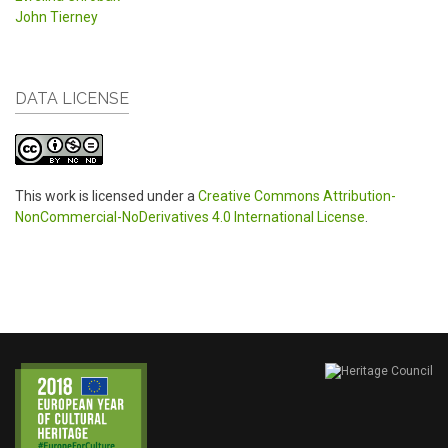
John Tierney
DATA LICENSE
This work is licensed under a
Creative Commons Attribution-
NonCommercial-NoDerivatives 4.0 International License
.