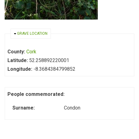
HIDE
GRAVE LOCATION
County:
Cork
Latitude:
52.258892220001
Longitude:
-8.3684384799852
People commemorated:
Surname:
Condon