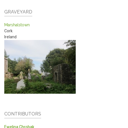
GRAVEYARD
Marshalstown
Cork
Ireland
CONTRIBUTORS
Ewelina Chrobak