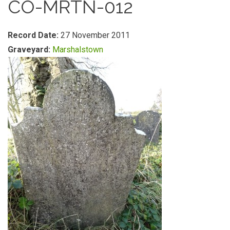
CO-MRTN-012
Record Date:
27 November 2011
Graveyard:
Marshalstown