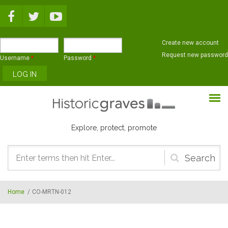
Skip to main content
Create new account
Request new password
Username
*
Password
*
Explore, protect, promote
Search
form
Home
/
CO-MRTN-012