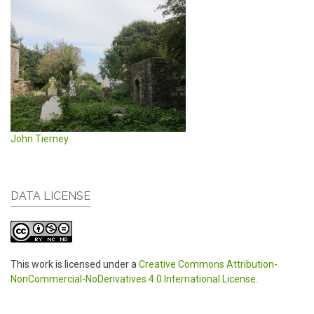
John Tierney
DATA LICENSE
This work is licensed under a
Creative Commons Attribution-
NonCommercial-NoDerivatives 4.0 International License
.