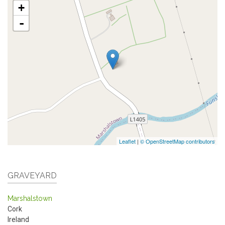
+
-
Leaflet
|
© OpenStreetMap contributors
GRAVEYARD
Marshalstown
Cork
Ireland