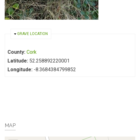
HIDE
GRAVE LOCATION
County:
Cork
Latitude:
52.258892220001
Longitude:
-8.3684384799852
MAP