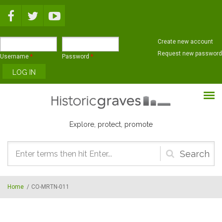
Skip to main content
Create new account
Request new password
Username
*
Password
*
Explore, protect, promote
Search
form
Home
/
CO-MRTN-011