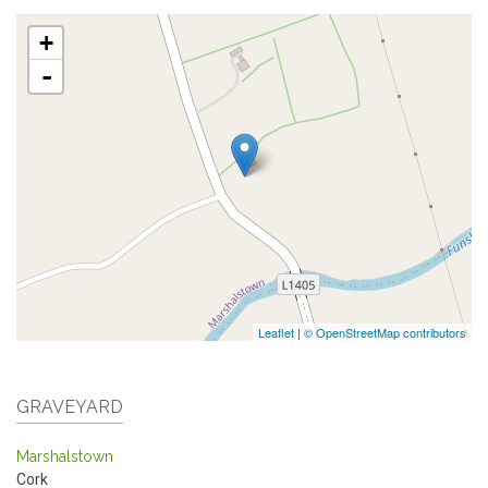
+
-
Leaflet
|
© OpenStreetMap contributors
GRAVEYARD
Marshalstown
Cork