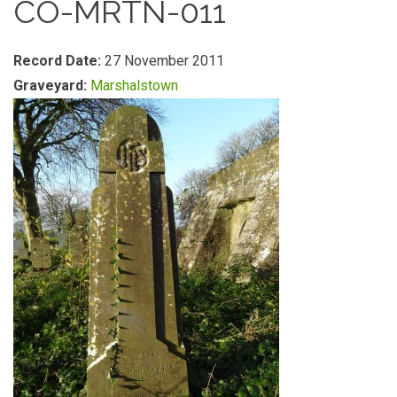
CO-MRTN-011
Record Date:
27 November 2011
Graveyard:
Marshalstown