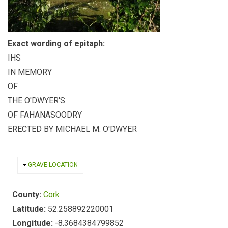
Exact wording of epitaph:
IHS
IN MEMORY
OF
THE O'DWYER'S
OF FAHANASOODRY
ERECTED BY MICHAEL M. O'DWYER
HIDE
GRAVE LOCATION
County:
Cork
Latitude:
52.258892220001
Longitude:
-8.3684384799852