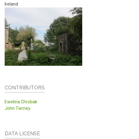
Ireland
CONTRIBUTORS
Ewelina Chrobak
John Tierney
DATA LICENSE