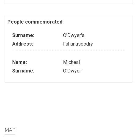
People commemorated:
Surname:
O'Dwyer's
Address:
Fahanasoodry
Name:
Micheal
Surname:
O'Dwyer
MAP