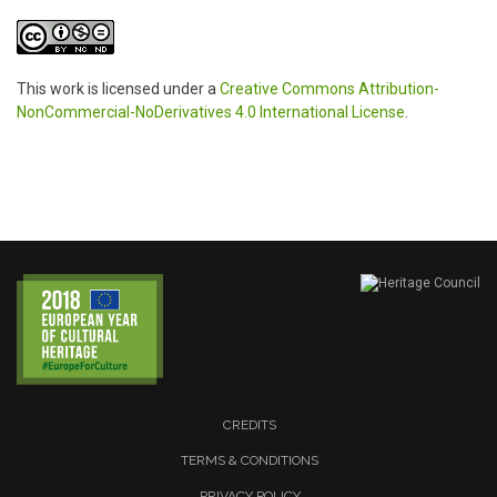
This work is licensed under a
Creative Commons Attribution-
NonCommercial-NoDerivatives 4.0 International License
.
CREDITS
TERMS & CONDITIONS
PRIVACY POLICY