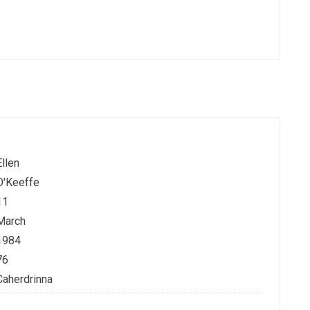
Ellen
O'Keeffe
11
March
1984
76
Caherdrinna