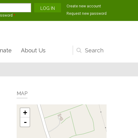
Create new account
Request new password
assword
*
nate
About Us
Search
form
MAP
+
-