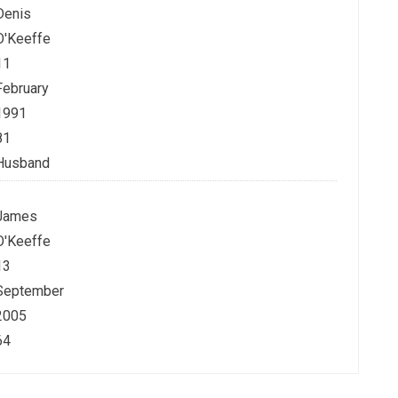
Denis
O'Keeffe
11
February
1991
81
Husband
James
O'Keeffe
13
September
2005
64