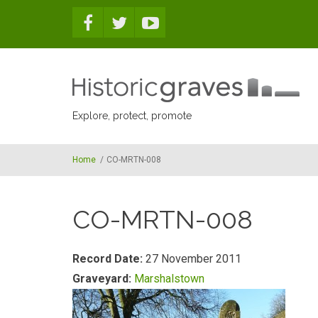
Skip to main content
Explore, protect, promote
Home
/
CO-MRTN-008
CO-MRTN-008
Record Date:
27 November 2011
Graveyard:
Marshalstown