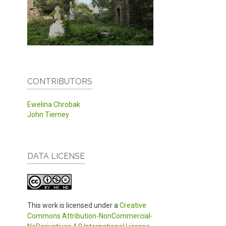
CONTRIBUTORS
Ewelina Chrobak
John Tierney
DATA LICENSE
This work is licensed under a
Creative
Commons Attribution-NonCommercial-