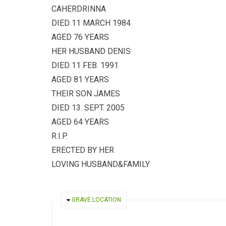
CAHERDRINNA
DIED 11 MARCH 1984
AGED 76 YEARS
HER HUSBAND DENIS
DIED 11 FEB. 1991
AGED 81 YEARS
THEIR SON JAMES
DIED 13. SEPT. 2005
AGED 64 YEARS
R.I.P.
ERECTED BY HER
LOVING HUSBAND&FAMILY
HIDE
GRAVE LOCATION