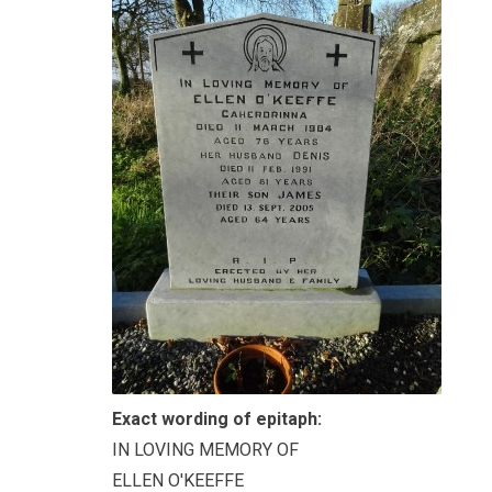
Exact wording of epitaph:
IN LOVING MEMORY OF
ELLEN O'KEEFFE