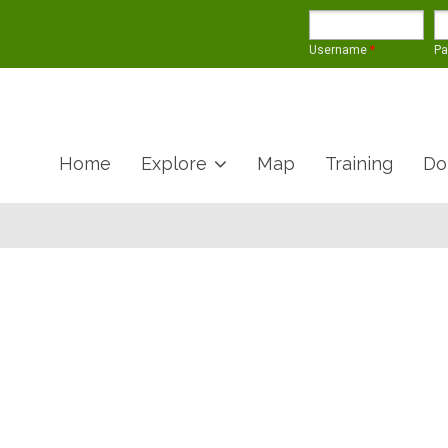
Username
*
P
Home
Explore
Map
Training
Do