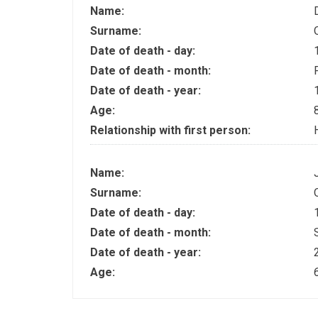
Name:
Surname:
Date of death - day:
Date of death - month:
Date of death - year:
Age:
Relationship with first person:
Name:
Surname:
Date of death - day:
Date of death - month:
Date of death - year:
Age: