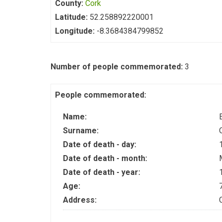
County:
Cork
Latitude:
52.258892220001
Longitude:
-8.3684384799852
Number of people commemorated:
3
People commemorated:
Name:
Surname:
Date of death - day:
Date of death - month:
Date of death - year:
Age:
Address: