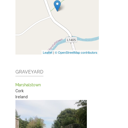
Leaflet
|
© OpenStreetMap contributors
GRAVEYARD
Marshalstown
Cork
Ireland