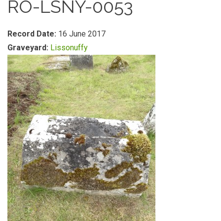
RO-LSNY-0053
Record Date:
16 June 2017
Graveyard:
Lissonuffy