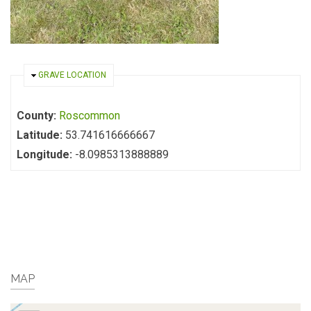
HIDE
GRAVE LOCATION
County:
Roscommon
Latitude:
53.741616666667
Longitude:
-8.0985313888889
MAP