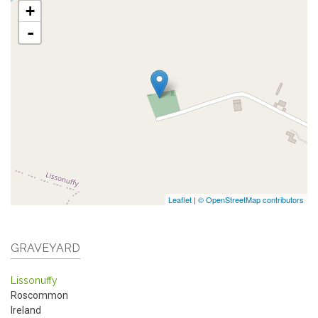
+
-
Leaflet
|
© OpenStreetMap contributors
GRAVEYARD
Lissonuffy
Roscommon
Ireland