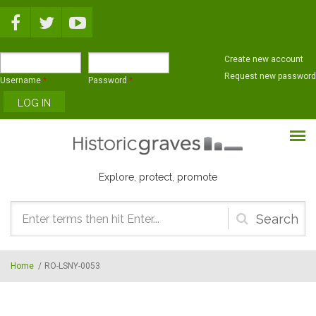
Skip to main content
Create new account
Request new password
Username
*
Password
*
Explore, protect, promote
Search
form
Home
/
RO-LSNY-0053