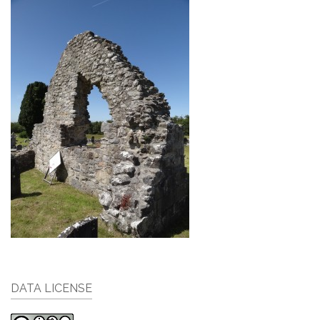
DATA LICENSE