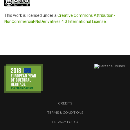
This work is licensed under a
Creative Commons Attribution-
NonCommercial-NoDerivatives 4.0 International License
.
CREDITS
TERMS & CONDITIONS
PRIVACY POLICY