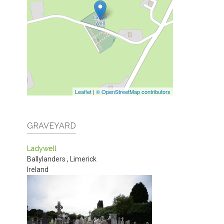
Leaflet
|
© OpenStreetMap contributors
GRAVEYARD
Ladywell
Ballylanders
,
Limerick
Ireland