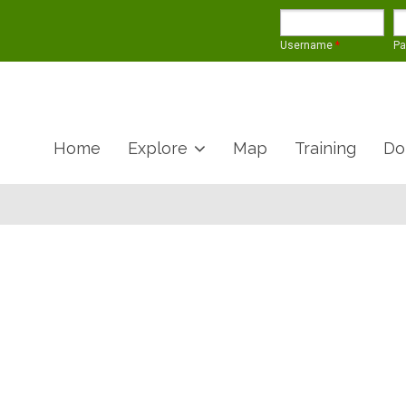
Username
*
P
Home
Explore
Map
Training
Do