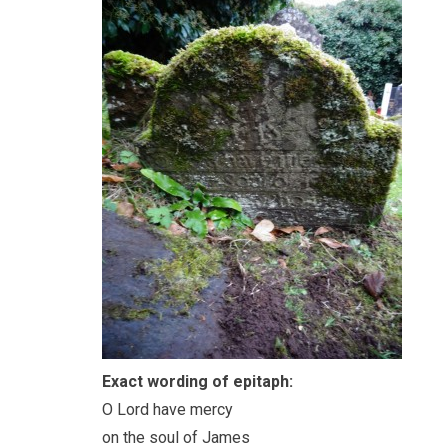
Exact wording of epitaph:
O Lord have mercy
on the soul of James