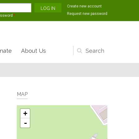
Create new account
Request new password
assword
*
nate
About Us
Search
form
MAP
+
-