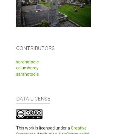
CONTRIBUTORS
sarahotoole
columhardy
sarahotoole
DATA LICENSE
This work is licensed under a
Creative