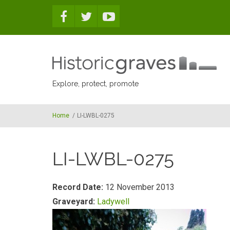
Skip to main content
Explore, protect, promote
Home
/
LI-LWBL-0275
LI-LWBL-0275
Record Date:
12 November 2013
Graveyard:
Ladywell