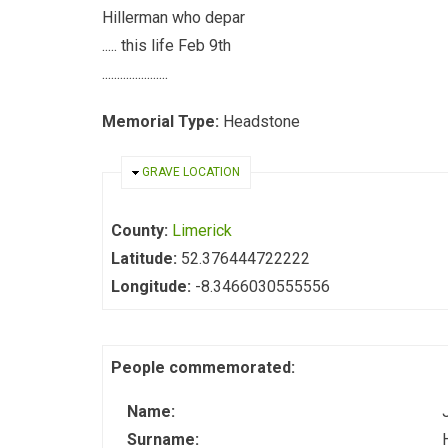
Hillerman who depar
..... this life Feb 9th
......................
Memorial Type:
Headstone
HIDE
GRAVE LOCATION
County:
Limerick
Latitude:
52.376444722222
Longitude:
-8.3466030555556
People commemorated:
Name:
Surname: