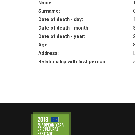
Name:
Surname:
Date of death - day:
Date of death - month:
Date of death - year:
Age:
Address:
Relationship with first person: