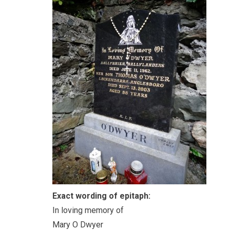
Exact wording of epitaph:
In loving memory of
Mary O Dwyer