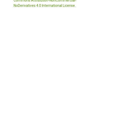
Commons Attribution-NonCommercial-
NoDerivatives 4.0 International License
.