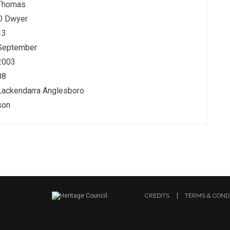
Thomas
O Dwyer
13
September
2003
88
Lackendarra Anglesboro
son
CREDITS
TERMS & COND