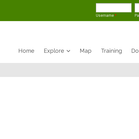
Username
*
P
Home
Explore
Map
Training
Do