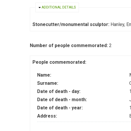
HIDE
ADDITIONAL DETAILS
Stonecutter/monumental sculptor:
Hanley, E
Number of people commemorated:
2
People commemorated:
Name:
Surname:
Date of death - day:
Date of death - month:
Date of death - year:
Address: