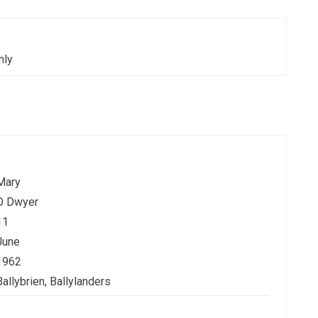
mly
Mary
O Dwyer
11
June
1962
Ballybrien, Ballylanders