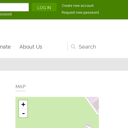
Create new account
Request new password
assword
*
nate
About Us
Search
form
MAP
+
-