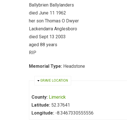
Ballybrien Ballylanders
died June 11 1962
her son Thomas O Dwyer
Lackendarra Anglesboro
died Sept 13 2003
aged 88 years
RIP
Memorial Type:
Headstone
HIDE
GRAVE LOCATION
County:
Limerick
Latitude:
52.37641
Longitude:
-8.3467330555556