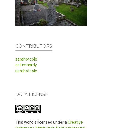
CONTRIBUTORS
sarahotoole
columhardy
sarahotoole
DATA LICENSE
This work is licensed under a
Creative