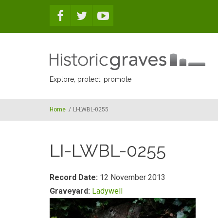
Skip to main content
Explore, protect, promote
Home
/
LI-LWBL-0255
LI-LWBL-0255
Record Date:
12 November 2013
Graveyard:
Ladywell