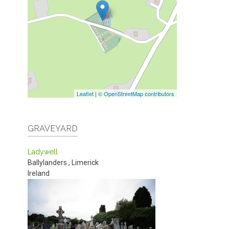
Leaflet
|
© OpenStreetMap contributors
GRAVEYARD
Ladywell
Ballylanders
,
Limerick
Ireland