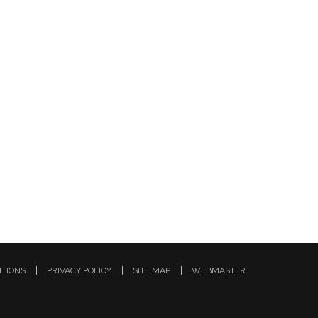
ITIONS
PRIVACY POLICY
SITE MAP
WEBMASTER