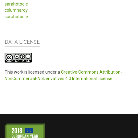
sarahotoole
columhardy
sarahotoole
DATA LICENSE
This work is licensed under a
Creative Commons Attribution-
NonCommercial-NoDerivatives 4.0 International License
.