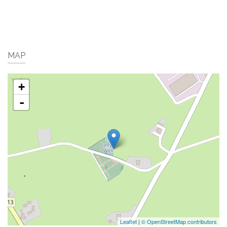
MAP
+
-
Leaflet
|
© OpenStreetMap contributors