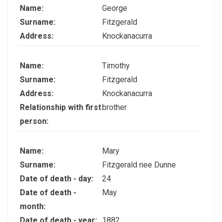
Name:
George
Surname:
Fitzgerald
Address:
Knockanacurra
Name:
Timothy
Surname:
Fitzgerald
Address:
Knockanacurra
Relationship with first
brother
person:
Name:
Mary
Surname:
Fitzgerald nee Dunne
Date of death - day:
24
Date of death -
May
month:
Date of death - year:
1882