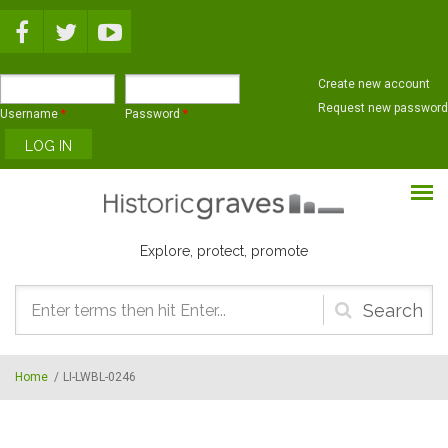
Skip to main content
Create new account
Request new password
Username
*
Password
*
Explore, protect, promote
Search
form
Home
/
LI-LWBL-0246