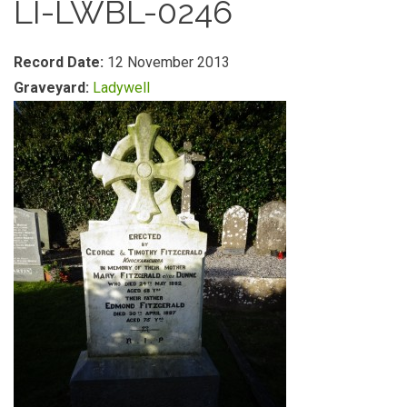
LI-LWBL-0246
Record Date:
12 November 2013
Graveyard:
Ladywell