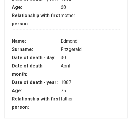
Age:
68
Relationship with first
mother
person:
Name:
Edmond
Surname:
Fitzgerald
Date of death - day:
30
Date of death -
April
month:
Date of death - year:
1887
Age:
75
Relationship with first
father
person: