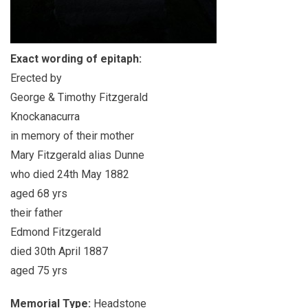
Exact wording of epitaph:
Erected by
George & Timothy Fitzgerald
Knockanacurra
in memory of their mother
Mary Fitzgerald alias Dunne
who died 24th May 1882
aged 68 yrs
their father
Edmond Fitzgerald
died 30th April 1887
aged 75 yrs
Memorial Type:
Headstone