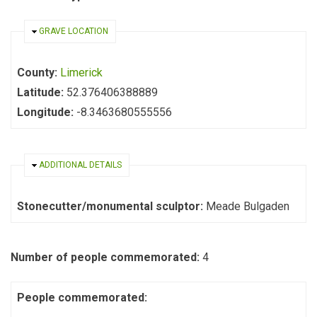
HIDE
GRAVE LOCATION
County:
Limerick
Latitude:
52.376406388889
Longitude:
-8.3463680555556
HIDE
ADDITIONAL DETAILS
Stonecutter/monumental sculptor:
Meade Bulgaden
Number of people commemorated:
4
People commemorated: