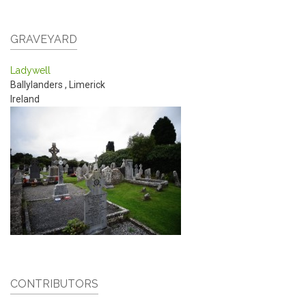
GRAVEYARD
Ladywell
Ballylanders
,
Limerick
Ireland
CONTRIBUTORS