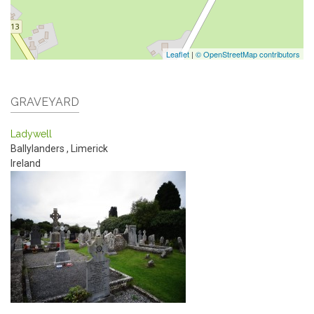
Leaflet
|
© OpenStreetMap contributors
GRAVEYARD
Ladywell
Ballylanders
,
Limerick
Ireland