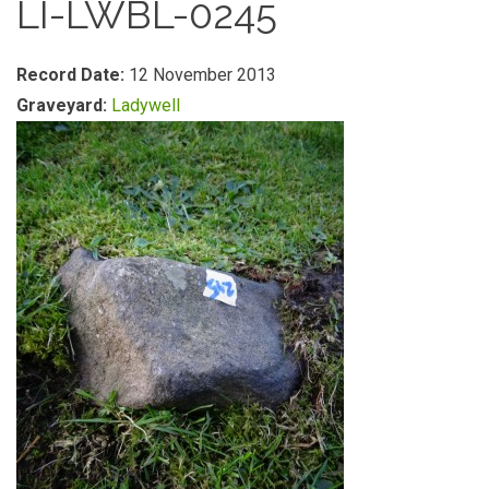
LI-LWBL-0245
Record Date:
12 November 2013
Graveyard:
Ladywell