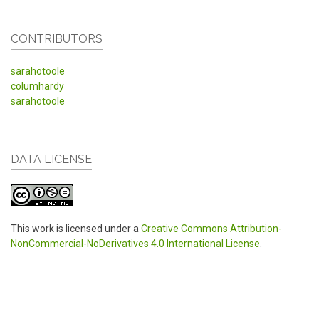
CONTRIBUTORS
sarahotoole
columhardy
sarahotoole
DATA LICENSE
This work is licensed under a
Creative Commons Attribution-
NonCommercial-NoDerivatives 4.0 International License
.