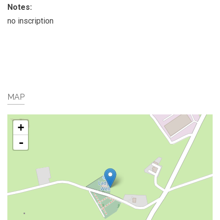
Notes:
no inscription
MAP
+
-