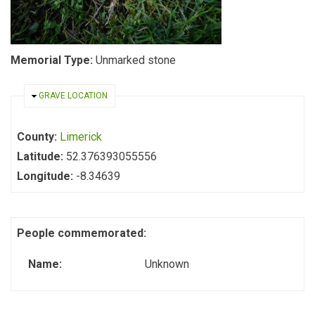
Memorial Type:
Unmarked stone
HIDE
GRAVE LOCATION
County:
Limerick
Latitude:
52.376393055556
Longitude:
-8.34639
People commemorated:
Name:
Unknown