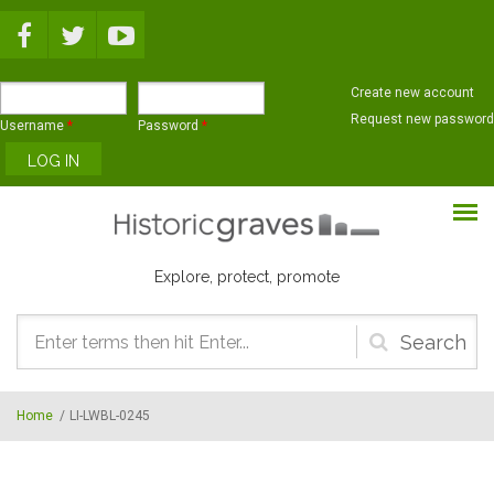
Skip to main content
Create new account
Request new password
Username
*
Password
*
Explore, protect, promote
Search
form
Home
/
LI-LWBL-0245