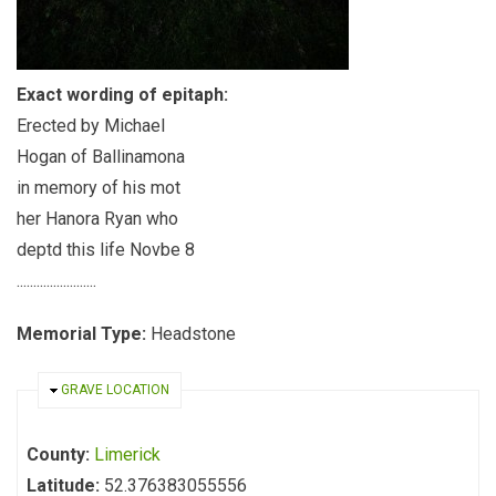
Exact wording of epitaph:
Erected by Michael
Hogan of Ballinamona
in memory of his mot
her Hanora Ryan who
deptd this life Novbe 8
........................
Memorial Type:
Headstone
HIDE
GRAVE LOCATION
County:
Limerick
Latitude:
52.376383055556