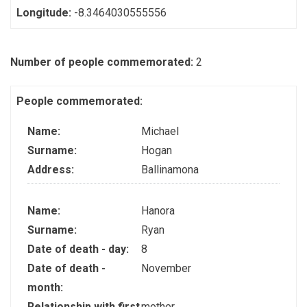
Longitude:
-8.3464030555556
Number of people commemorated:
2
People commemorated:
Name:
Michael
Surname:
Hogan
Address:
Ballinamona
Name:
Hanora
Surname:
Ryan
Date of death - day:
8
Date of death -
November
month:
Relationship with first
mother