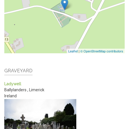
Leaflet
|
© OpenStreetMap contributors
GRAVEYARD
Ladywell
Ballylanders
,
Limerick
Ireland