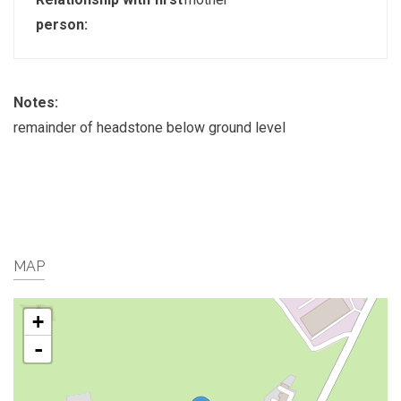
person:
Notes:
remainder of headstone below ground level
MAP
+
-