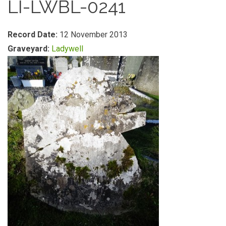
LI-LWBL-0241
Record Date:
12 November 2013
Graveyard:
Ladywell