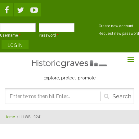
Skip to main content
Create new account
Request new password
Username
*
Password
*
Explore, protect, promote
Search
form
Home
/
LI-LWBL-0241