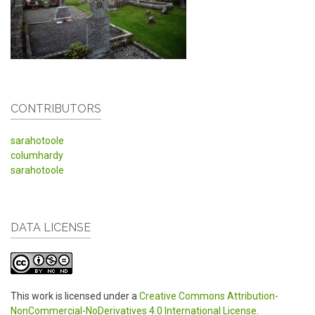
CONTRIBUTORS
sarahotoole
columhardy
sarahotoole
DATA LICENSE
This work is licensed under a
Creative Commons Attribution-
NonCommercial-NoDerivatives 4.0 International License
.