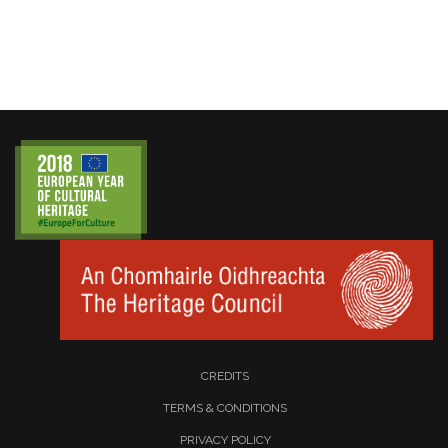
CREDITS
TERMS & CONDITIONS
PRIVACY POLICY