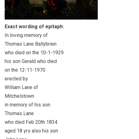
Exact wording of epitaph:
In loving memory of
Thomas Lane Ballybrien
who died on the 10-1-1929
his son Gerald who died
on the 12-11-1970
erected by
William Lane of
Mitchelstown
in memory of his son
Thomas Lane
who died Feb 20th 1834
aged 18 yrs also his son