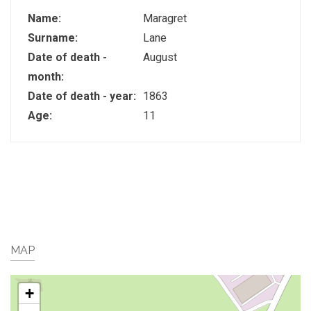
Name:
Maragret
Surname:
Lane
Date of death -
August
month:
Date of death - year:
1863
Age:
11
MAP
+