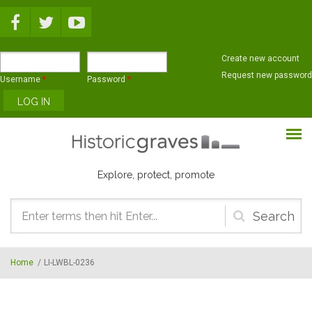
Skip to main content
Create new account
Request new password
Username
*
Password
*
Explore, protect, promote
Search
form
Home
/
LI-LWBL-0236