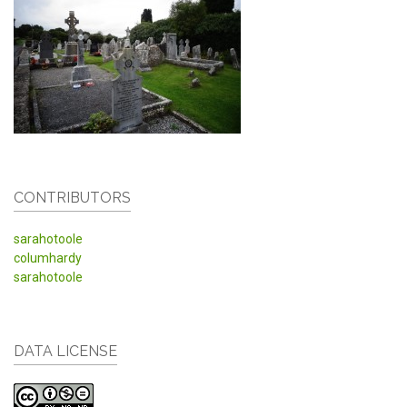
CONTRIBUTORS
sarahotoole
columhardy
sarahotoole
DATA LICENSE