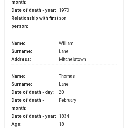
month:
Date of death - year:
1970
Relationship with first
son
person:
Name:
William
Surname:
Lane
Address:
Mitchelstown
Name:
Thomas
Surname:
Lane
Date of death - day:
20
Date of death -
February
month:
Date of death - year:
1834
Age:
18