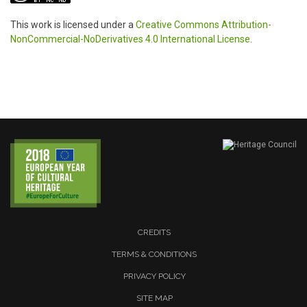
This work is licensed under a
Creative Commons Attribution-
NonCommercial-NoDerivatives 4.0 International License
.
CREDITS
TERMS & CONDITIONS
PRIVACY POLICY
SITE MAP