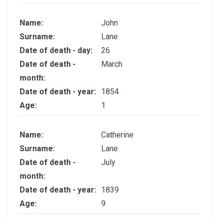
Name:
John
Surname:
Lane
Date of death - day:
26
Date of death -
March
month:
Date of death - year:
1854
Age:
1
Name:
Catherine
Surname:
Lane
Date of death -
July
month:
Date of death - year:
1839
Age:
9