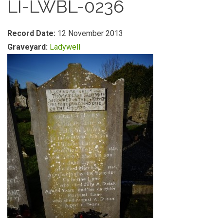
LI-LWBL-0236
Record Date:
12 November 2013
Graveyard:
Ladywell