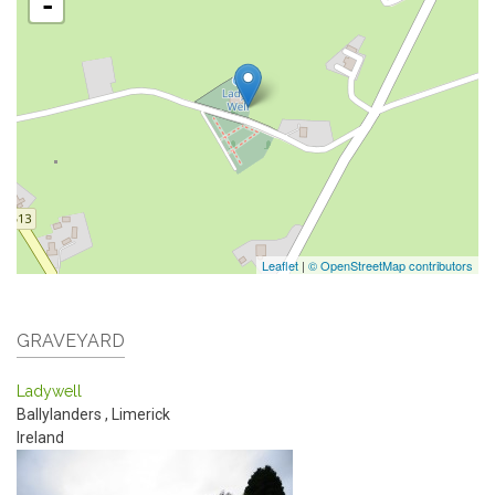
-
Leaflet
|
© OpenStreetMap contributors
GRAVEYARD
Ladywell
Ballylanders
,
Limerick
Ireland