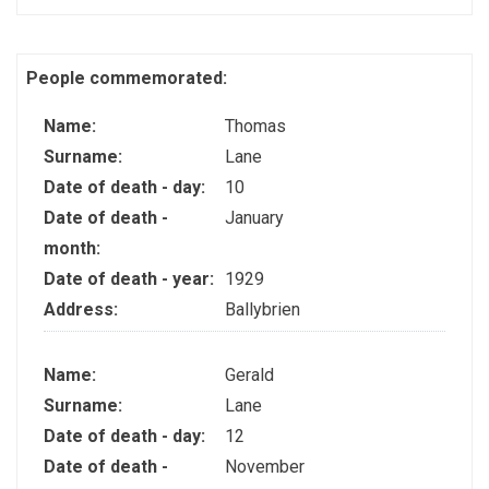
People commemorated:
Name:
Thomas
Surname:
Lane
Date of death - day:
10
Date of death -
January
month:
Date of death - year:
1929
Address:
Ballybrien
Name:
Gerald
Surname:
Lane
Date of death - day:
12
Date of death -
November