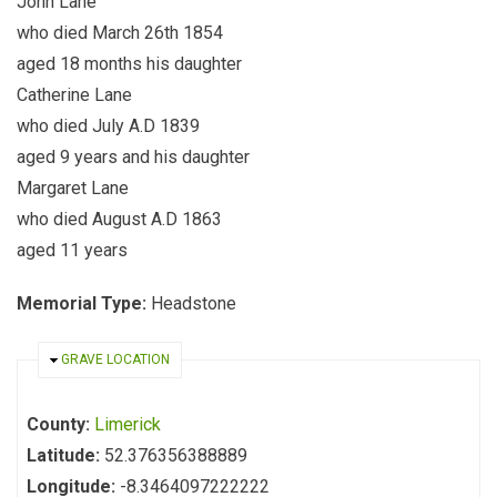
John Lane
who died March 26th 1854
aged 18 months his daughter
Catherine Lane
who died July A.D 1839
aged 9 years and his daughter
Margaret Lane
who died August A.D 1863
aged 11 years
Memorial Type:
Headstone
HIDE
GRAVE LOCATION
County:
Limerick
Latitude:
52.376356388889
Longitude:
-8.3464097222222