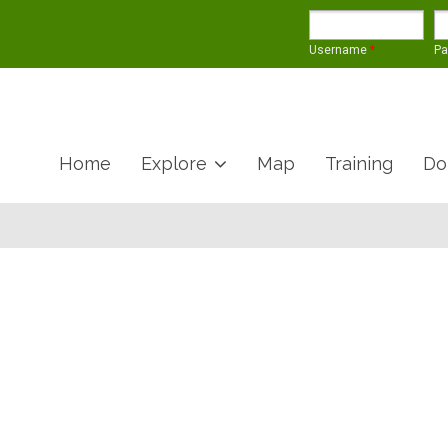
Username
*
P
Home
Explore
Map
Training
Do