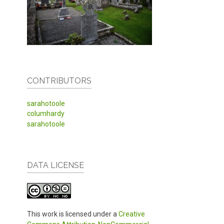
CONTRIBUTORS
sarahotoole
columhardy
sarahotoole
DATA LICENSE
This work is licensed under a
Creative