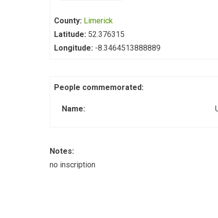
County:
Limerick
Latitude:
52.376315
Longitude:
-8.3464513888889
People commemorated:
Name:
Notes:
no inscription