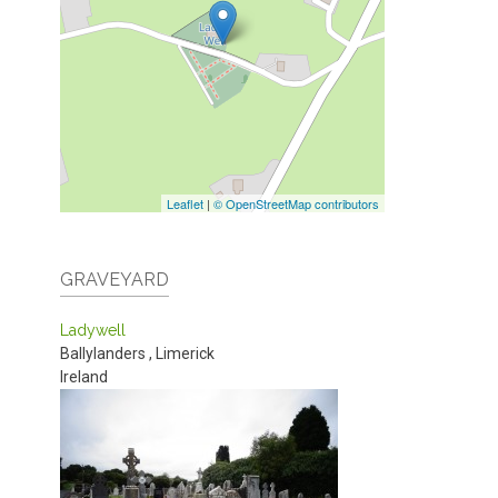
Leaflet
|
© OpenStreetMap contributors
GRAVEYARD
Ladywell
Ballylanders
,
Limerick
Ireland