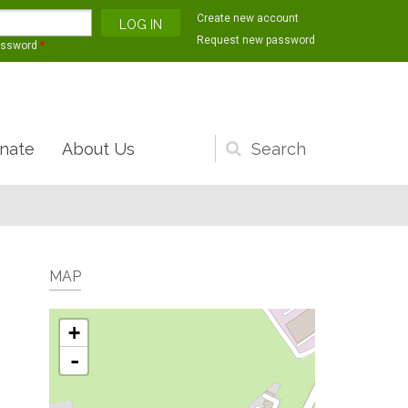
Create new account
Request new password
assword
*
nate
About Us
Search
form
MAP
+
-