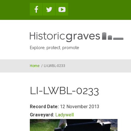
Skip to main content
Explore, protect, promote
Home
/
LI-LWBL-0233
LI-LWBL-0233
Record Date:
12 November 2013
Graveyard:
Ladywell