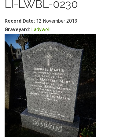
LI-LWBL-0230
Record Date:
12 November 2013
Graveyard:
Ladywell