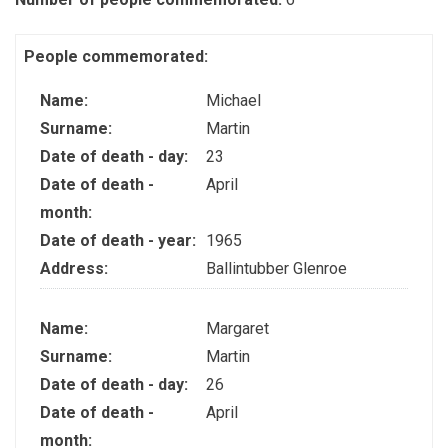
People commemorated:
Name:
Michael
Surname:
Martin
Date of death - day:
23
Date of death -
April
month:
Date of death - year:
1965
Address:
Ballintubber Glenroe
Name:
Margaret
Surname:
Martin
Date of death - day:
26
Date of death -
April
month: