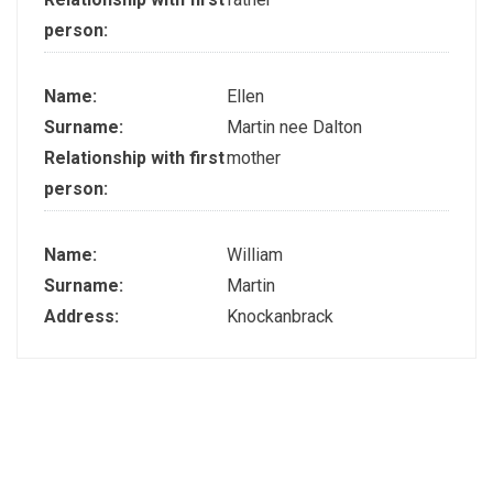
person:
Name:
Ellen
Surname:
Martin nee Dalton
Relationship with first
mother
person:
Name:
William
Surname:
Martin
Address:
Knockanbrack