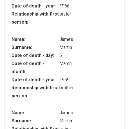
Date of death - year:
1966
Relationship with first
sister
person:
Name:
James
Surname:
Martin
Date of death - day:
5
Date of death -
March
month:
Date of death - year:
1969
Relationship with first
brother
person:
Name:
James
Surname:
Martin
Relationship with first
father