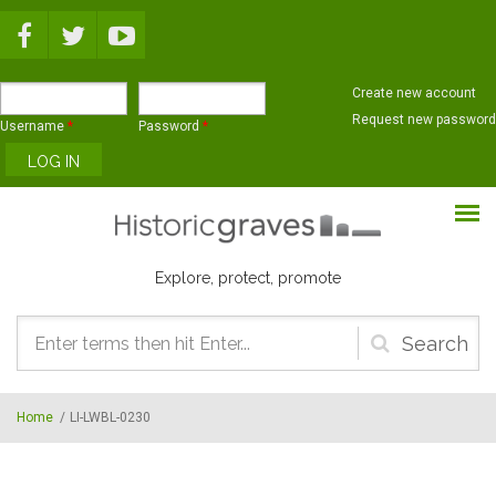
Skip to main content
Create new account
Request new password
Username
*
Password
*
Explore, protect, promote
Search
form
Home
/
LI-LWBL-0230