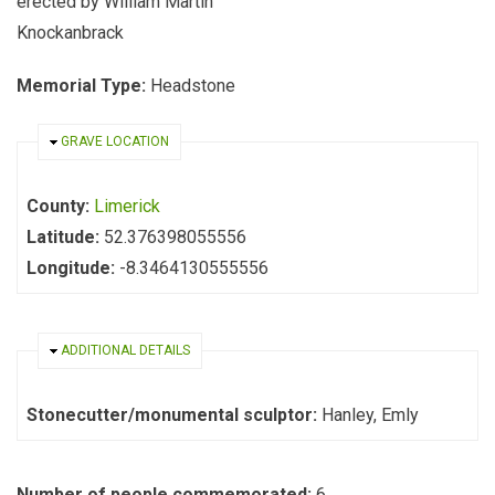
erected by William Martin
Knockanbrack
Memorial Type:
Headstone
HIDE
GRAVE LOCATION
County:
Limerick
Latitude:
52.376398055556
Longitude:
-8.3464130555556
HIDE
ADDITIONAL DETAILS
Stonecutter/monumental sculptor:
Hanley, Emly
Number of people commemorated:
6