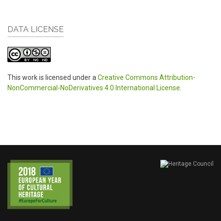
DATA LICENSE
This work is licensed under a
Creative Commons Attribution-
NonCommercial-NoDerivatives 4.0 International License
.