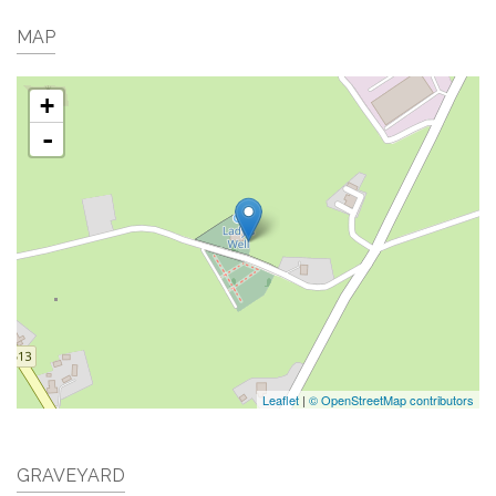
MAP
+
-
Leaflet
|
© OpenStreetMap contributors
GRAVEYARD