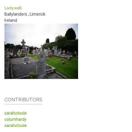
Ladywell
Ballylanders
,
Limerick
Ireland
CONTRIBUTORS
sarahotoole
columhardy
sarahotoole