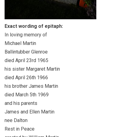
Exact wording of epitaph:
In loving memory of
Michael Martin
Ballintubber Glenroe
died April 23rd 1965
his sister Margaret Martin
died April 26th 1966
his brother James Martin
died March 5th 1969
and his parents
James and Ellen Martin
nee Dalton
Rest in Peace