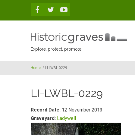
Skip to main content
Explore, protect, promote
Home
/
LI-LWBL-0229
LI-LWBL-0229
Record Date:
12 November 2013
Graveyard:
Ladywell