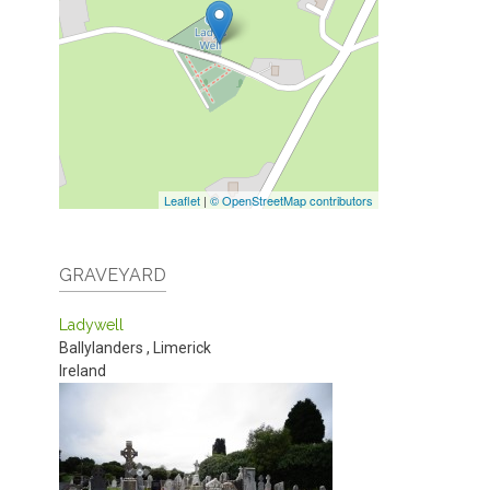
Leaflet
|
© OpenStreetMap contributors
GRAVEYARD
Ladywell
Ballylanders
,
Limerick
Ireland