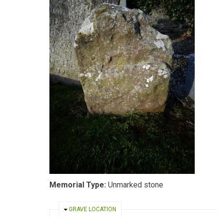
Memorial Type:
Unmarked stone
HIDE
GRAVE LOCATION