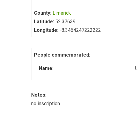
County:
Limerick
Latitude:
52.37639
Longitude:
-8.3464247222222
People commemorated:
Name:
Notes:
no inscription