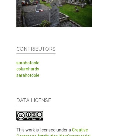
CONTRIBUTORS
sarahotoole
columhardy
sarahotoole
DATA LICENSE
This work is licensed under a
Creative