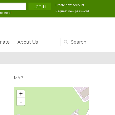
Create new account
Request new password
assword
*
nate
About Us
Search
form
MAP
+
-