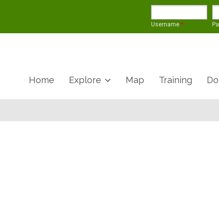
Username
*
P
Home
Explore
Map
Training
Do