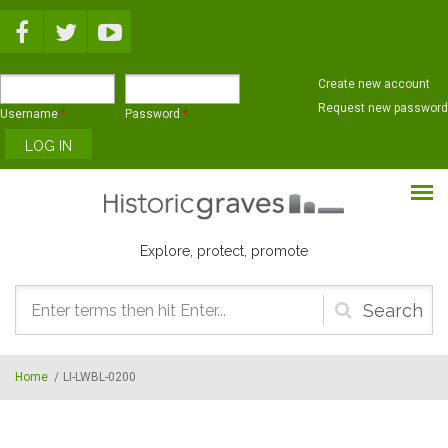
Skip to main content
Create new account
Request new password
Username
*
Password
*
Explore, protect, promote
Search
form
Home
/
LI-LWBL-0200