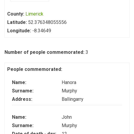
County:
Limerick
Latitude:
52.376348055556
Longitude:
-8.34649
Number of people commemorated:
3
People commemorated:
Name:
Hanora
Surname:
Murphy
Address:
Ballingarry
Name:
John
Surname:
Murphy
Date of death - day:
12