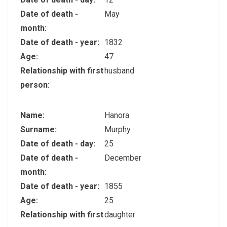
Date of death -
May
month:
Date of death - year:
1832
Age:
47
Relationship with first
husband
person:
Name:
Hanora
Surname:
Murphy
Date of death - day:
25
Date of death -
December
month:
Date of death - year:
1855
Age:
25
Relationship with first
daughter