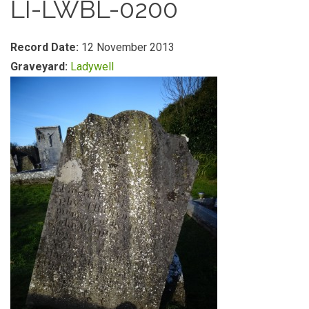
LI-LWBL-0200
Record Date:
12 November 2013
Graveyard:
Ladywell