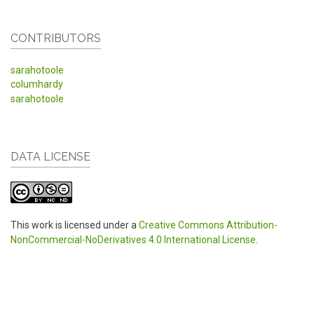
CONTRIBUTORS
sarahotoole
columhardy
sarahotoole
DATA LICENSE
This work is licensed under a
Creative Commons Attribution-
NonCommercial-NoDerivatives 4.0 International License
.