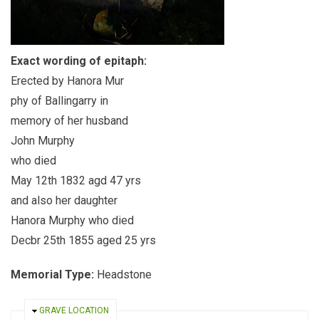
Exact wording of epitaph:
Erected by Hanora Mur
phy of Ballingarry in
memory of her husband
John Murphy
who died
May 12th 1832 agd 47 yrs
and also her daughter
Hanora Murphy who died
Decbr 25th 1855 aged 25 yrs
Memorial Type:
Headstone
HIDE
GRAVE LOCATION