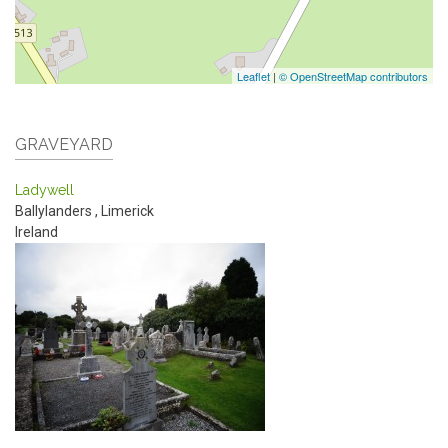
Leaflet
|
© OpenStreetMap contributors
GRAVEYARD
Ladywell
Ballylanders
,
Limerick
Ireland