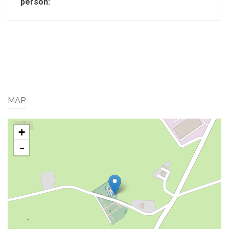
person:
MAP
+
-