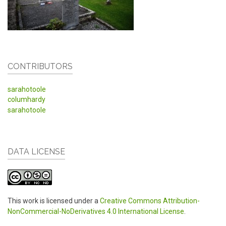
CONTRIBUTORS
sarahotoole
columhardy
sarahotoole
DATA LICENSE
This work is licensed under a
Creative Commons Attribution-
NonCommercial-NoDerivatives 4.0 International License
.