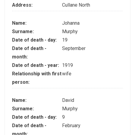
Address:
Cullane North
Name:
Johanna
Surname:
Murphy
Date of death - day:
19
Date of death -
September
month:
Date of death - year:
1919
Relationship with first
wife
person:
Name:
David
Surname:
Murphy
Date of death - day:
9
Date of death -
February
month: