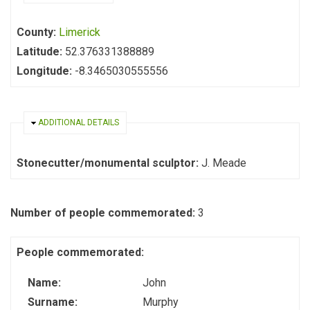
County:
Limerick
Latitude:
52.376331388889
Longitude:
-8.3465030555556
HIDE
ADDITIONAL DETAILS
Stonecutter/monumental sculptor:
J. Meade
Number of people commemorated:
3
People commemorated:
Name:
John
Surname:
Murphy