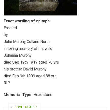
Exact wording of epitaph:
Erected
by
John Murphy Cullane North
in loving memory of his wife
Johanna Murphy
died Sep 19th 1919 aged 78 yrs
his brother David Murphy
died Feb 9th 1909 aged 88 yrs
RIP
Memorial Type:
Headstone
HIDE
GRAVE LOCATION