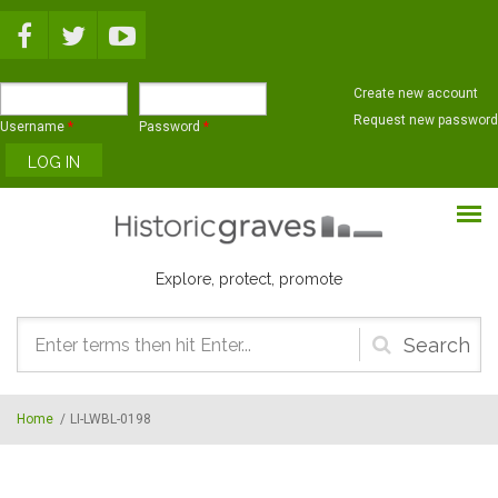
Skip to main content
Create new account
Request new password
Username
*
Password
*
Explore, protect, promote
Search
form
Home
/
LI-LWBL-0198