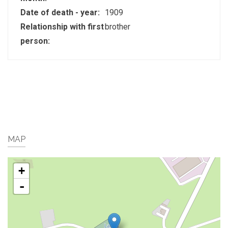
Date of death - year:
1909
Relationship with first
brother
person:
MAP
+
-