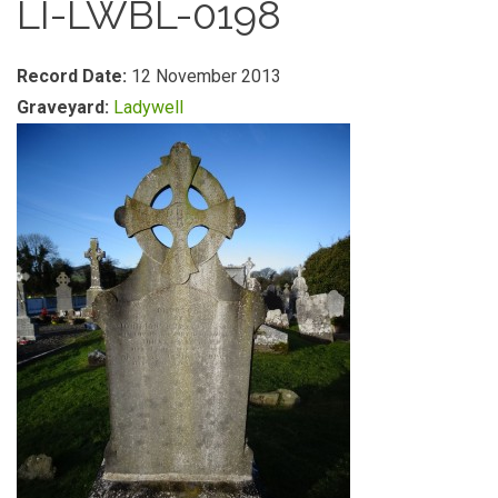
LI-LWBL-0198
Record Date:
12 November 2013
Graveyard:
Ladywell