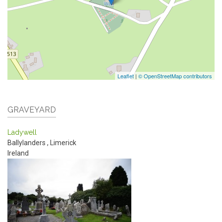
Leaflet
|
© OpenStreetMap contributors
GRAVEYARD
Ladywell
Ballylanders
,
Limerick
Ireland