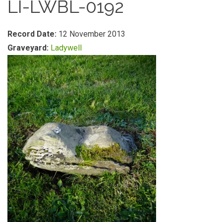
LI-LWBL-0192
Record Date:
12 November 2013
Graveyard:
Ladywell