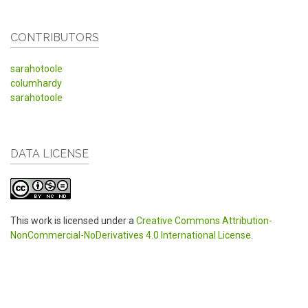
CONTRIBUTORS
sarahotoole
columhardy
sarahotoole
DATA LICENSE
This work is licensed under a
Creative Commons Attribution-
NonCommercial-NoDerivatives 4.0 International License
.