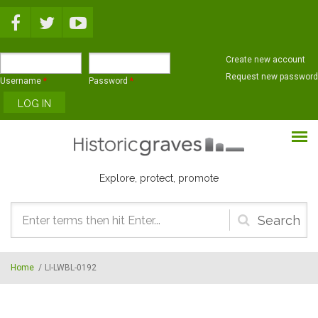
Skip to main content
Create new account
Request new password
Username
*
Password
*
Explore, protect, promote
Search
form
Home
/
LI-LWBL-0192