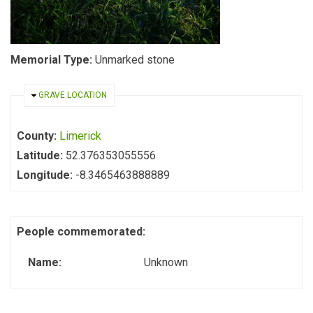
Memorial Type:
Unmarked stone
HIDE
GRAVE LOCATION
County:
Limerick
Latitude:
52.376353055556
Longitude:
-8.3465463888889
People commemorated:
Name:
Unknown