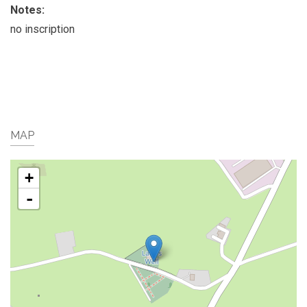
Notes:
no inscription
MAP
+
-