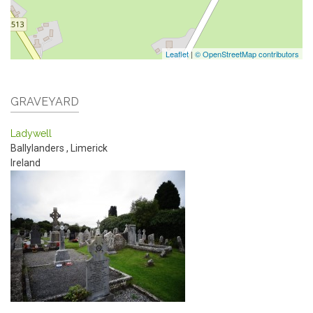
Leaflet
|
© OpenStreetMap contributors
GRAVEYARD
Ladywell
Ballylanders
,
Limerick
Ireland