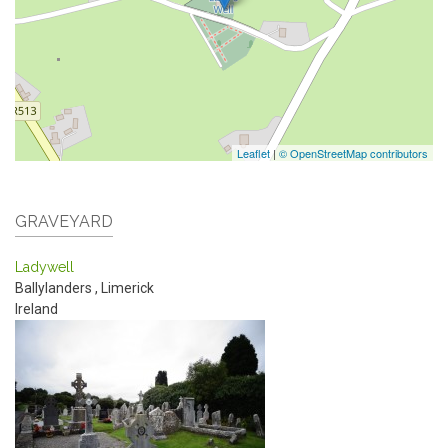
Leaflet
|
© OpenStreetMap contributors
GRAVEYARD
Ladywell
Ballylanders
,
Limerick
Ireland