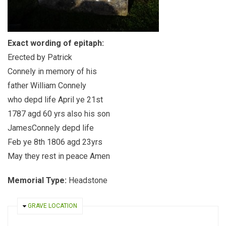
Exact wording of epitaph:
Erected by Patrick
Connely in memory of his
father William Connely
who depd life April ye 21st
1787 agd 60 yrs also his son
JamesConnely depd life
Feb ye 8th 1806 agd 23yrs
May they rest in peace Amen
Memorial Type:
Headstone
HIDE
GRAVE LOCATION