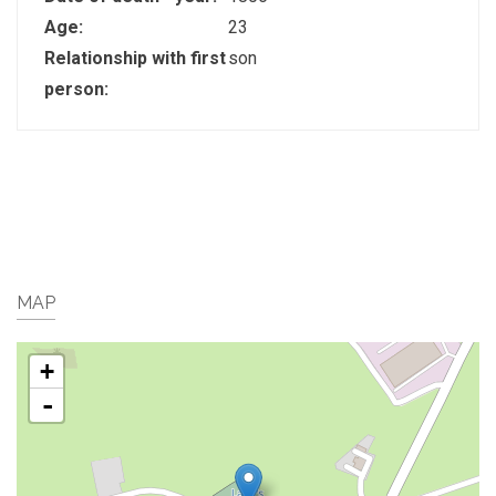
Age:
23
Relationship with first
son
person:
MAP
+
-