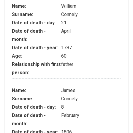
Name:
William
Surname:
Connely
Date of death - day:
21
Date of death -
April
month:
Date of death - year:
1787
Age:
60
Relationship with first
father
person:
Name:
James
Surname:
Connely
Date of death - day:
8
Date of death -
February
month:
Date of death - year:
1806