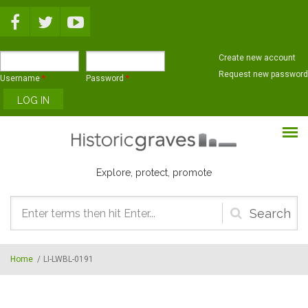
Skip to main content
Create new account
Request new password
Username
*
Password
*
Explore, protect, promote
Search
form
Home
/
LI-LWBL-0191