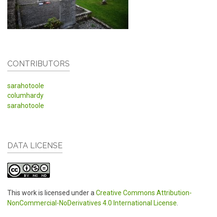
CONTRIBUTORS
sarahotoole
columhardy
sarahotoole
DATA LICENSE
This work is licensed under a
Creative Commons Attribution-
NonCommercial-NoDerivatives 4.0 International License
.