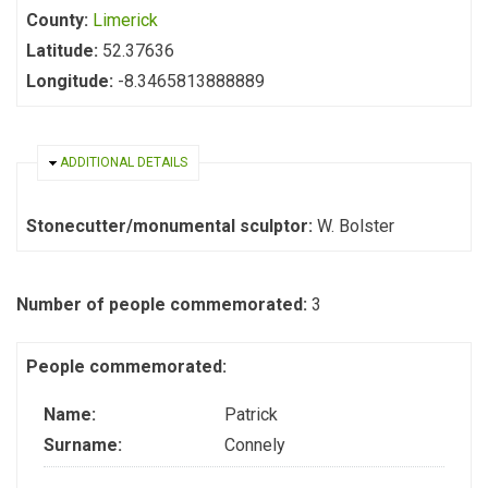
County:
Limerick
Latitude:
52.37636
Longitude:
-8.3465813888889
HIDE
ADDITIONAL DETAILS
Stonecutter/monumental sculptor:
W. Bolster
Number of people commemorated:
3
People commemorated:
Name:
Patrick
Surname:
Connely