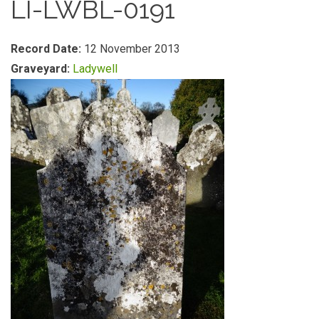
LI-LWBL-0191
Record Date:
12 November 2013
Graveyard:
Ladywell