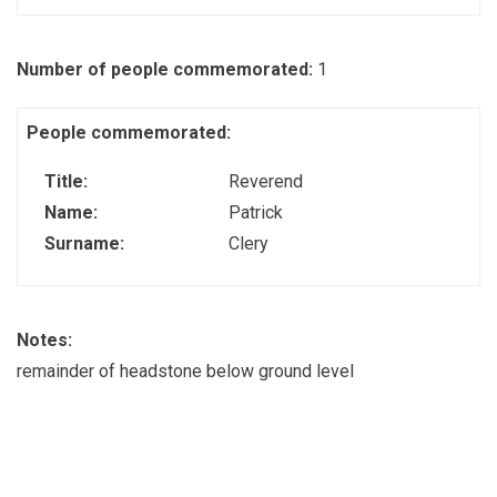
Number of people commemorated:
1
People commemorated:
Title:
Reverend
Name:
Patrick
Surname:
Clery
Notes:
remainder of headstone below ground level