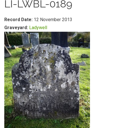
LI-LWBL-0189
Record Date:
12 November 2013
Graveyard:
Ladywell