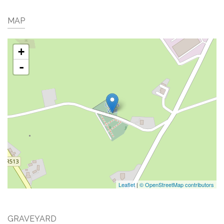
MAP
+
-
Leaflet
|
© OpenStreetMap contributors
GRAVEYARD