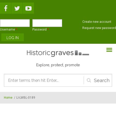
Skip to main content
Create new account
Request new password
Username
*
Password
*
Explore, protect, promote
Search
form
Home
/
LI-LWBL-0189