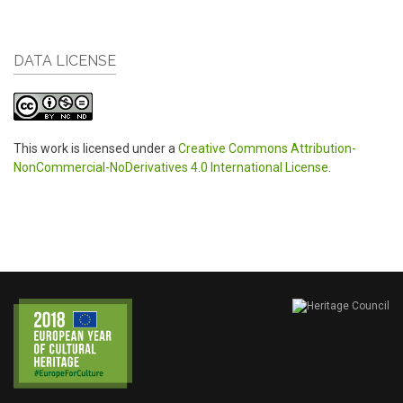
DATA LICENSE
This work is licensed under a
Creative Commons Attribution-
NonCommercial-NoDerivatives 4.0 International License
.