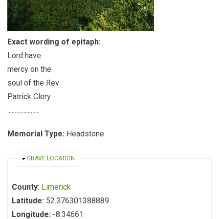
Exact wording of epitaph:
Lord have
mercy on the
soul of the Rev
Patrick Clery
......................
Memorial Type:
Headstone
HIDE
GRAVE LOCATION
County:
Limerick
Latitude:
52.376301388889
Longitude:
-8.34661