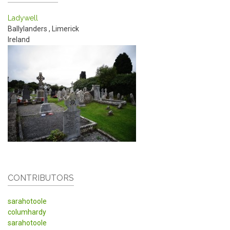
Ladywell
Ballylanders
,
Limerick
Ireland
CONTRIBUTORS
sarahotoole
columhardy
sarahotoole