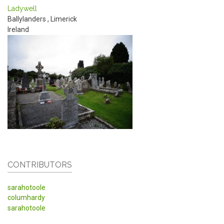
Ladywell
Ballylanders
,
Limerick
Ireland
CONTRIBUTORS
sarahotoole
columhardy
sarahotoole