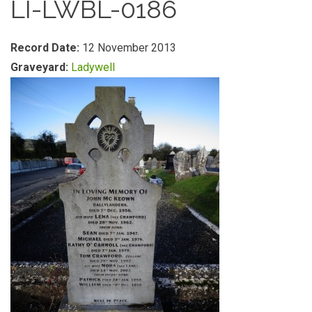
LI-LWBL-0186
Record Date:
12 November 2013
Graveyard:
Ladywell