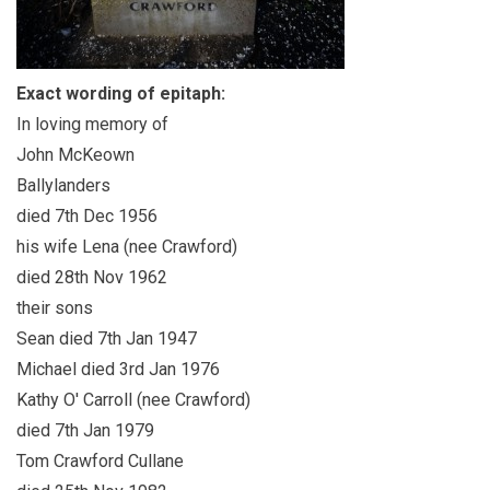
Exact wording of epitaph:
In loving memory of
John McKeown
Ballylanders
died 7th Dec 1956
his wife Lena (nee Crawford)
died 28th Nov 1962
their sons
Sean died 7th Jan 1947
Michael died 3rd Jan 1976
Kathy O' Carroll (nee Crawford)
died 7th Jan 1979
Tom Crawford Cullane