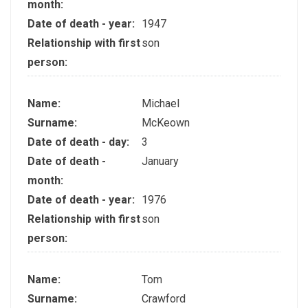
month:
Date of death - year:
1947
Relationship with first
son
person:
Name:
Michael
Surname:
McKeown
Date of death - day:
3
Date of death -
January
month:
Date of death - year:
1976
Relationship with first
son
person:
Name:
Tom
Surname:
Crawford