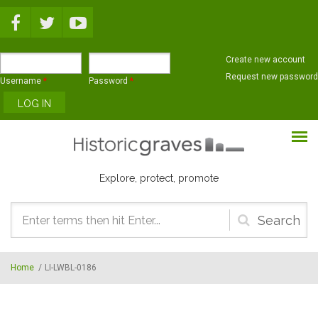
Skip to main content
Create new account
Request new password
Username
*
Password
*
Explore, protect, promote
Search
form
Home
/
LI-LWBL-0186