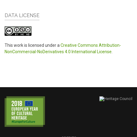
DATA LICENSE
This work is licensed under a
Creative Commons Attribution-
NonCommercial-NoDerivatives 4.0 International License
.