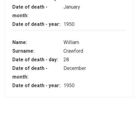
Date of death -
January
month:
Date of death - year:
1950
Name:
William
Surname:
Crawford
Date of death - day:
28
Date of death -
December
month:
Date of death - year:
1950