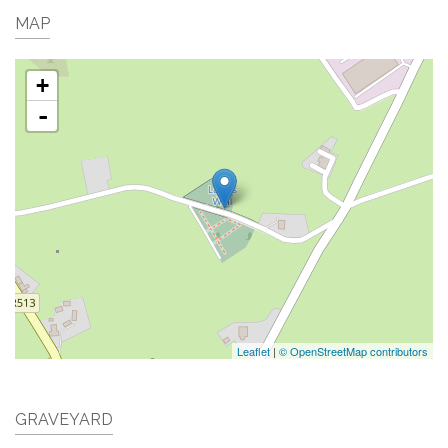
MAP
+
-
Leaflet
|
© OpenStreetMap contributors
GRAVEYARD