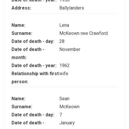
Address:
Ballylanders
Name:
Lena
Surname:
McKeown nee Crawford
Date of death - day:
28
Date of death -
November
month:
Date of death - year:
1962
Relationship with first
wife
person:
Name:
Sean
Surname:
McKeown
Date of death - day:
7
Date of death -
January