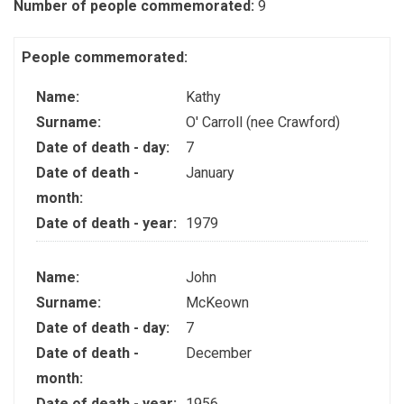
Number of people commemorated:
9
People commemorated:
Name:
Kathy
Surname:
O' Carroll (nee Crawford)
Date of death - day:
7
Date of death -
January
month:
Date of death - year:
1979
Name:
John
Surname:
McKeown
Date of death - day:
7
Date of death -
December
month:
Date of death - year:
1956