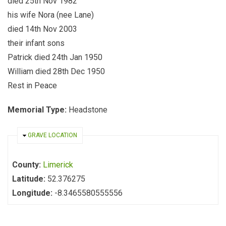
died 25th Nov 1982
his wife Nora (nee Lane)
died 14th Nov 2003
their infant sons
Patrick died 24th Jan 1950
William died 28th Dec 1950
Rest in Peace
Memorial Type:
Headstone
HIDE
GRAVE LOCATION
County:
Limerick
Latitude:
52.376275
Longitude:
-8.3465580555556