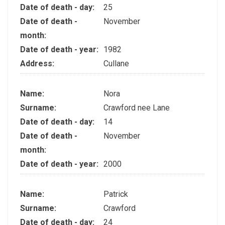
Date of death - day:
25
Date of death -
November
month:
Date of death - year:
1982
Address:
Cullane
Name:
Nora
Surname:
Crawford nee Lane
Date of death - day:
14
Date of death -
November
month:
Date of death - year:
2000
Name:
Patrick
Surname:
Crawford
Date of death - day:
24