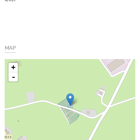
MAP
+
-