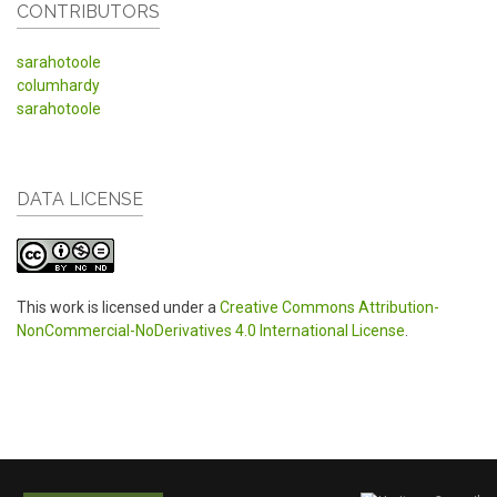
CONTRIBUTORS
sarahotoole
columhardy
sarahotoole
DATA LICENSE
This work is licensed under a
Creative Commons Attribution-
NonCommercial-NoDerivatives 4.0 International License
.