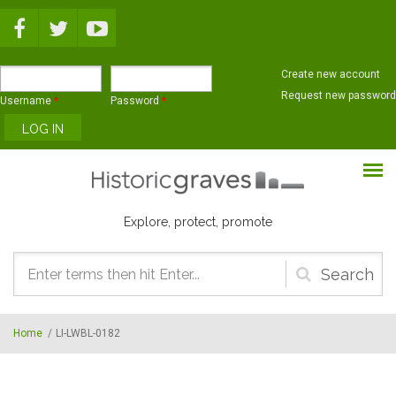
Skip to main content
Create new account
Request new password
Username
*
Password
*
Explore, protect, promote
Search
form
Home
/
LI-LWBL-0182