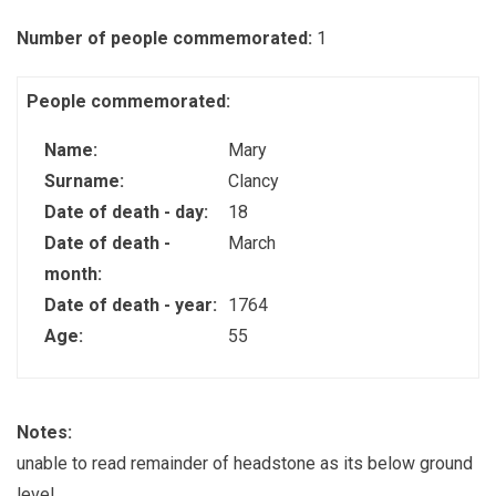
Number of people commemorated:
1
People commemorated:
Name:
Mary
Surname:
Clancy
Date of death - day:
18
Date of death -
March
month:
Date of death - year:
1764
Age:
55
Notes:
unable to read remainder of headstone as its below ground
level