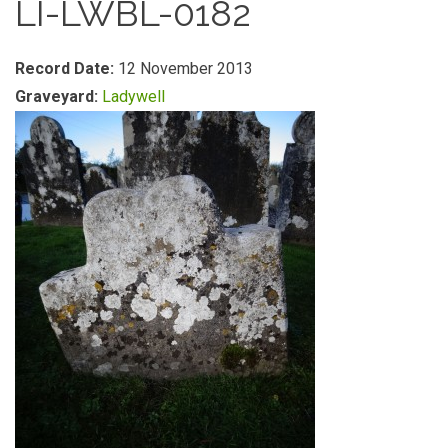
LI-LWBL-0182
Record Date:
12 November 2013
Graveyard:
Ladywell