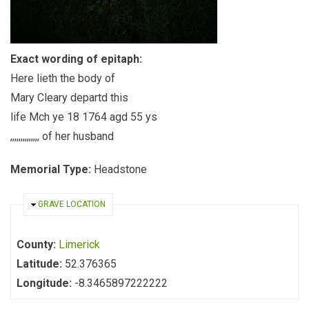
Exact wording of epitaph:
Here lieth the body of
Mary Cleary departd this
life Mch ye 18 1764 agd 55 ys
,,,,,,,,,,,,,, of her husband
Memorial Type:
Headstone
HIDE
GRAVE LOCATION
County:
Limerick
Latitude:
52.376365
Longitude:
-8.3465897222222