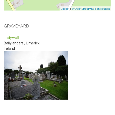
Leaflet
|
© OpenStreetMap contributors
GRAVEYARD
Ladywell
Ballylanders
,
Limerick
Ireland