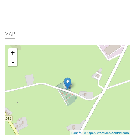
MAP
+
-
Leaflet
|
© OpenStreetMap contributors