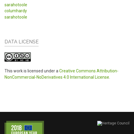
sarahotoole
columhardy
sarahotoole
DATA LICENSE
This work is licensed under a
Creative Commons Attribution-
NonCommercial-NoDerivatives 4.0 International License
.