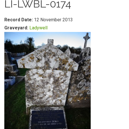
LI-LWBL-0174
Record Date:
12 November 2013
Graveyard:
Ladywell