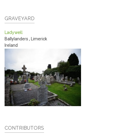
GRAVEYARD
Ladywell
Ballylanders
,
Limerick
Ireland
CONTRIBUTORS