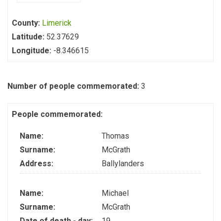
County:
Limerick
Latitude:
52.37629
Longitude:
-8.346615
Number of people commemorated:
3
People commemorated:
Name:
Thomas
Surname:
McGrath
Address:
Ballylanders
Name:
Michael
Surname:
McGrath
Date of death - day:
19