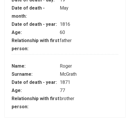
Date of death -
May
month:
Date of death - year:
1816
Age:
60
Relationship with first
father
person:
Name:
Roger
Surname:
McGrath
Date of death - year:
1871
Age:
77
Relationship with first
brother
person: