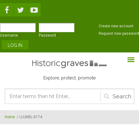
Skip to main content
Create new account
Request new password
Username
*
Password
*
Explore, protect, promote
Search
form
Home
/
LI-LWBL-0174