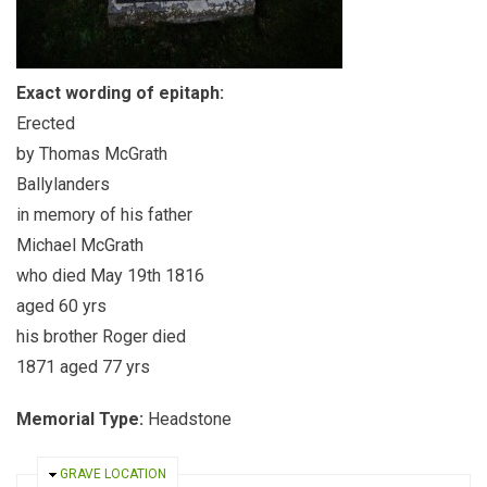
Exact wording of epitaph:
Erected
by Thomas McGrath
Ballylanders
in memory of his father
Michael McGrath
who died May 19th 1816
aged 60 yrs
his brother Roger died
1871 aged 77 yrs
Memorial Type:
Headstone
HIDE
GRAVE LOCATION