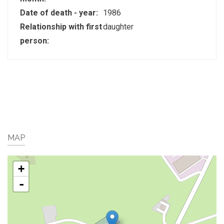
Date of death - year:
1986
Relationship with first
daughter
person:
MAP
+
-