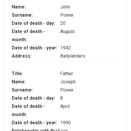
Name:
John
Surname:
Power
Date of death - day:
20
Date of death -
August
month:
Date of death - year:
1942
Address:
Ballylanders
Title:
Father
Name:
Joseph
Surname:
Power
Date of death - day:
8
Date of death -
April
month:
Date of death - year:
1990
Relationship with first
son