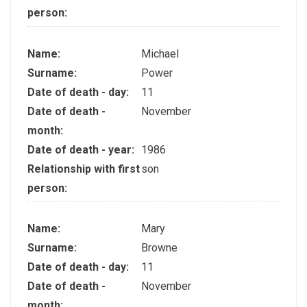
person:
Name:
Michael
Surname:
Power
Date of death - day:
11
Date of death -
November
month:
Date of death - year:
1986
Relationship with first
son
person:
Name:
Mary
Surname:
Browne
Date of death - day:
11
Date of death -
November
month: