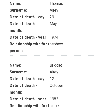
Name:
Thomas
Surname:
Airey
Date of death - day:
29
Date of death -
May
month:
Date of death - year:
1974
Relationship with first
nephew
person:
Name:
Bridget
Surname:
Airey
Date of death - day:
12
Date of death -
October
month:
Date of death - year:
1982
Relationship with first
niece