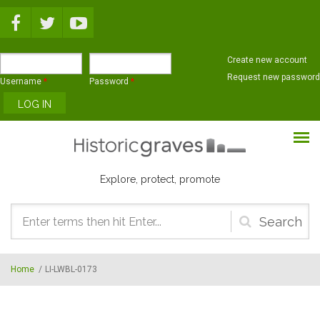
Skip to main content
Create new account
Request new password
Username
*
Password
*
Explore, protect, promote
Search
form
Home
/
LI-LWBL-0173