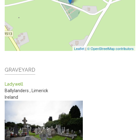
Leaflet
|
© OpenStreetMap contributors
GRAVEYARD
Ladywell
Ballylanders
,
Limerick
Ireland