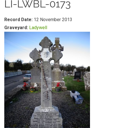
LI-LWBL-0173
Record Date:
12 November 2013
Graveyard:
Ladywell