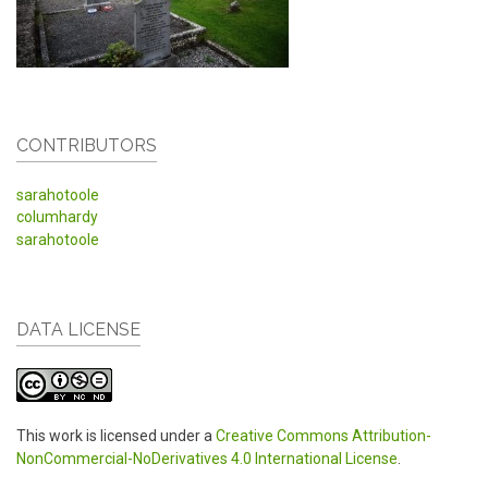
CONTRIBUTORS
sarahotoole
columhardy
sarahotoole
DATA LICENSE
This work is licensed under a
Creative Commons Attribution-
NonCommercial-NoDerivatives 4.0 International License
.