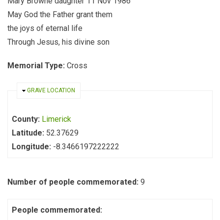
Mary Browne daughter 11 Nov 1986
May God the Father grant them
the joys of eternal life
Through Jesus, his divine son
Memorial Type:
Cross
HIDE
GRAVE LOCATION
County:
Limerick
Latitude:
52.37629
Longitude:
-8.3466197222222
Number of people commemorated:
9
People commemorated: