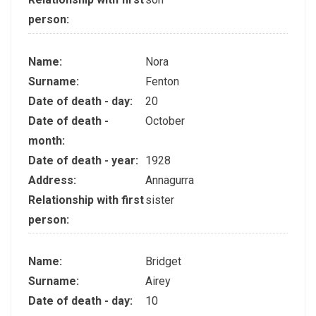
person:
Name:
Nora
Surname:
Fenton
Date of death - day:
20
Date of death -
October
month:
Date of death - year:
1928
Address:
Annagurra
Relationship with first
sister
person:
Name:
Bridget
Surname:
Airey
Date of death - day:
10