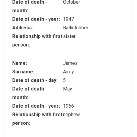
Date of death -
October
month:
Date of death - year:
1947
Address:
Ballintubber
Relationship with first
sister
person:
Name:
James
Surname:
Airey
Date of death - day:
5
Date of death -
May
month:
Date of death - year:
1966
Relationship with first
nephew
person: