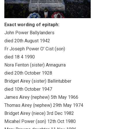
Exact wording of epitaph:
John Power Ballylanders
died 20th August 1942
Fr Joseph Power O' Cist (son)
died 18 4 1990
Nora Fenton (sister) Annagurra
died 20th October 1928
Bridget Airey (sister) Ballintubber
died 10th October 1947
James Airey (nephew) 5th May 1966
Thomas Airey (nephew) 29th May 1974
Bridget Airey (niece) 3rd Dec 1982
Micahel Power (son) 12th Oct 1980