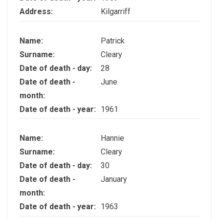
Address:
Kilgarriff
Name:
Patrick
Surname:
Cleary
Date of death - day:
28
Date of death -
June
month:
Date of death - year:
1961
Name:
Hannie
Surname:
Cleary
Date of death - day:
30
Date of death -
January
month:
Date of death - year:
1963