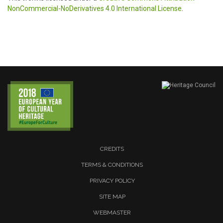
NonCommercial-NoDerivatives 4.0 International License
.
CREDITS
TERMS & CONDITIONS
PRIVACY POLICY
SITE MAP
WEBMASTER