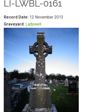
LI-LWBL-0161
Record Date:
12 November 2013
Graveyard:
Ladywell