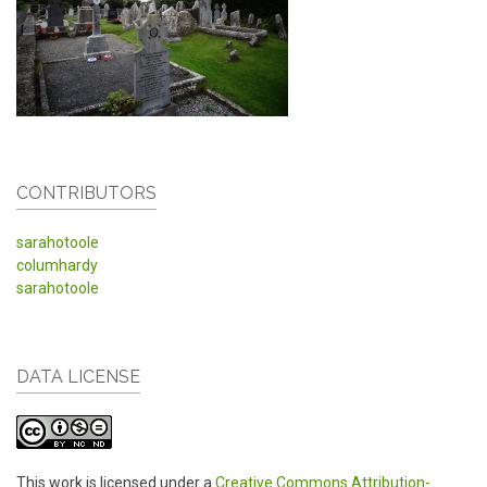
CONTRIBUTORS
sarahotoole
columhardy
sarahotoole
DATA LICENSE
This work is licensed under a
Creative Commons Attribution-