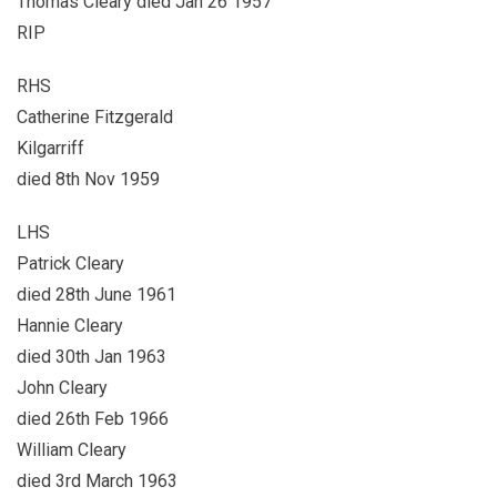
Thomas Cleary died Jan 26 1957
RIP
RHS
Catherine Fitzgerald
Kilgarriff
died 8th Nov 1959
LHS
Patrick Cleary
died 28th June 1961
Hannie Cleary
died 30th Jan 1963
John Cleary
died 26th Feb 1966
William Cleary
died 3rd March 1963