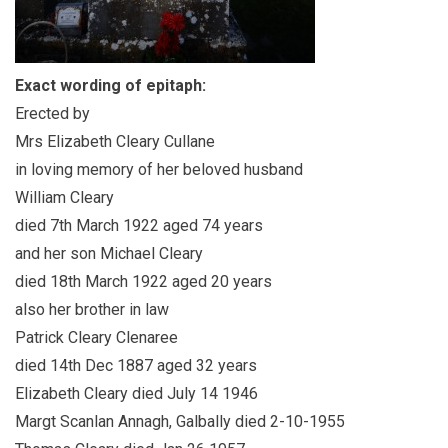
Exact wording of epitaph:
Erected by
Mrs Elizabeth Cleary Cullane
in loving memory of her beloved husband
William Cleary
died 7th March 1922 aged 74 years
and her son Michael Cleary
died 18th March 1922 aged 20 years
also her brother in law
Patrick Cleary Clenaree
died 14th Dec 1887 aged 32 years
Elizabeth Cleary died July 14 1946
Margt Scanlan Annagh, Galbally died 2-10-1955