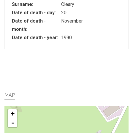
Surname:
Cleary
Date of death - day:
20
Date of death -
November
month:
Date of death - year:
1990
MAP
+
-