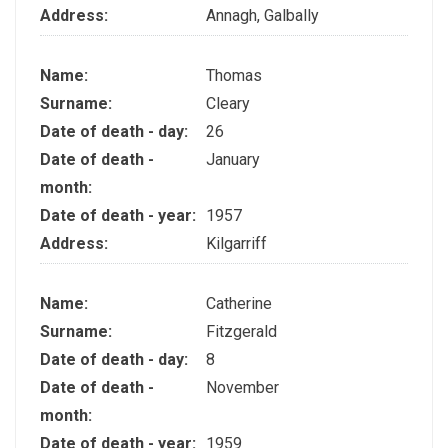
Address:
Annagh, Galbally
Name:
Thomas
Surname:
Cleary
Date of death - day:
26
Date of death -
January
month:
Date of death - year:
1957
Address:
Kilgarriff
Name:
Catherine
Surname:
Fitzgerald
Date of death - day:
8
Date of death -
November
month:
Date of death - year:
1959