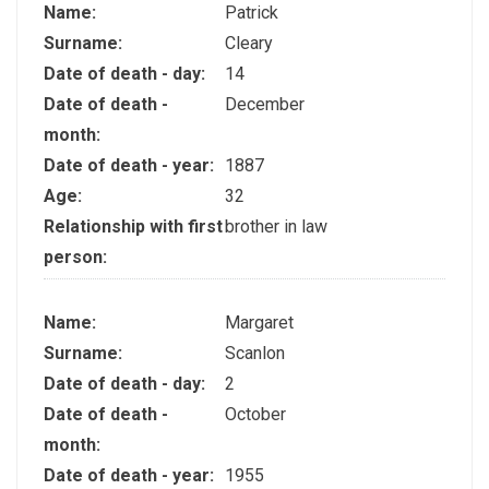
Name:
Patrick
Surname:
Cleary
Date of death - day:
14
Date of death -
December
month:
Date of death - year:
1887
Age:
32
Relationship with first
brother in law
person:
Name:
Margaret
Surname:
Scanlon
Date of death - day:
2
Date of death -
October
month:
Date of death - year:
1955