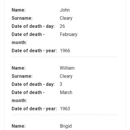
Name:
John
Surname:
Cleary
Date of death - day:
26
Date of death -
February
month:
Date of death - year:
1966
Name:
William
Surname:
Cleary
Date of death - day:
3
Date of death -
March
month:
Date of death - year:
1963
Name:
Brigid