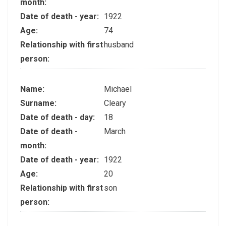
month:
Date of death - year:
1922
Age:
74
Relationship with first
husband
person:
Name:
Michael
Surname:
Cleary
Date of death - day:
18
Date of death -
March
month:
Date of death - year:
1922
Age:
20
Relationship with first
son
person: