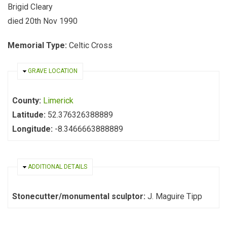
Brigid Cleary
died 20th Nov 1990
Memorial Type:
Celtic Cross
HIDE
GRAVE LOCATION
County:
Limerick
Latitude:
52.376326388889
Longitude:
-8.3466663888889
HIDE
ADDITIONAL DETAILS
Stonecutter/monumental sculptor:
J. Maguire Tipp