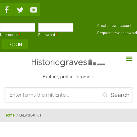
Skip to main content
Create new account
Request new password
Username
*
Password
*
Explore, protect, promote
Search
form
Home
/
LI-LWBL-0161