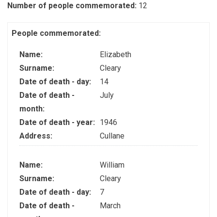
Number of people commemorated:
12
People commemorated:
Name:
Elizabeth
Surname:
Cleary
Date of death - day:
14
Date of death -
July
month:
Date of death - year:
1946
Address:
Cullane
Name:
William
Surname:
Cleary
Date of death - day:
7
Date of death -
March