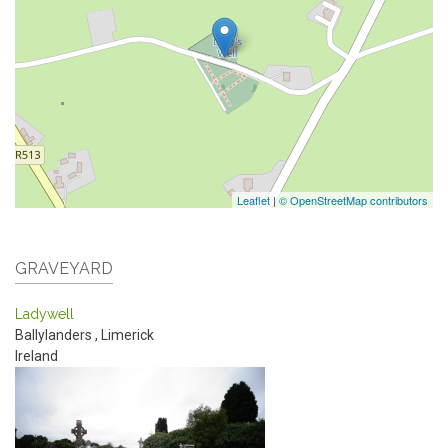
Leaflet
|
© OpenStreetMap contributors
GRAVEYARD
Ladywell
Ballylanders
,
Limerick
Ireland