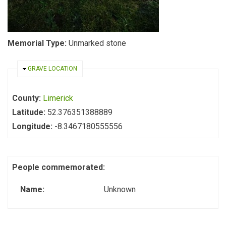
Memorial Type:
Unmarked stone
HIDE
GRAVE LOCATION
County:
Limerick
Latitude:
52.376351388889
Longitude:
-8.3467180555556
People commemorated:
Name:
Unknown