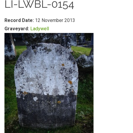
LI-LWBL-0154
Record Date:
12 November 2013
Graveyard:
Ladywell