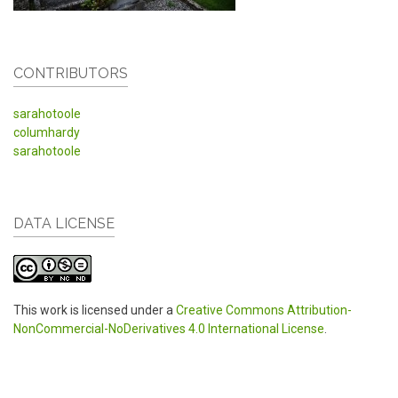
CONTRIBUTORS
sarahotoole
columhardy
sarahotoole
DATA LICENSE
This work is licensed under a
Creative Commons Attribution-
NonCommercial-NoDerivatives 4.0 International License
.