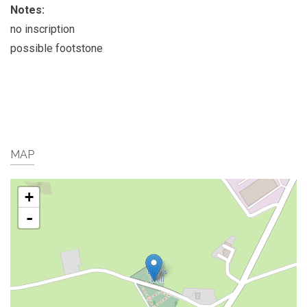
Notes:
no inscription
possible footstone
MAP
+
-