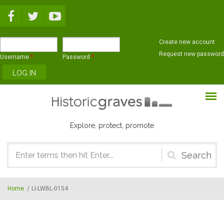
Skip to main content
Create new account
Request new password
Username
*
Password
*
Explore, protect, promote
Search
form
Home
/
LI-LWBL-0154