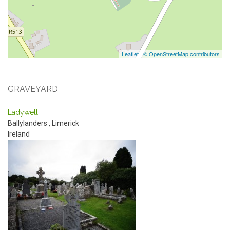
Leaflet
|
© OpenStreetMap contributors
GRAVEYARD
Ladywell
Ballylanders
,
Limerick
Ireland