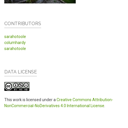
CONTRIBUTORS
sarahotoole
columhardy
sarahotoole
DATA LICENSE
This work is licensed under a
Creative Commons Attribution-
NonCommercial-NoDerivatives 4.0 International License
.