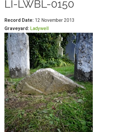
LI-LWBL-0150
Record Date:
12 November 2013
Graveyard:
Ladywell