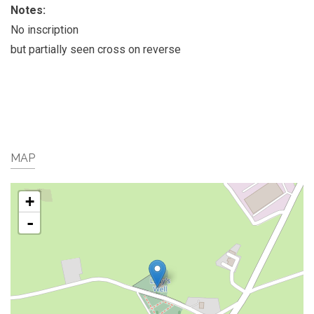
Notes:
No inscription
but partially seen cross on reverse
MAP
+
-