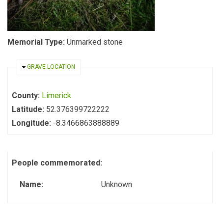
Memorial Type:
Unmarked stone
HIDE
GRAVE LOCATION
County:
Limerick
Latitude:
52.376399722222
Longitude:
-8.3466863888889
People commemorated:
Name:
Unknown