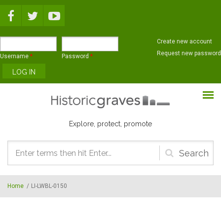
Skip to main content
Create new account
Request new password
Username
*
Password
*
Explore, protect, promote
Search
form
Home
/
LI-LWBL-0150