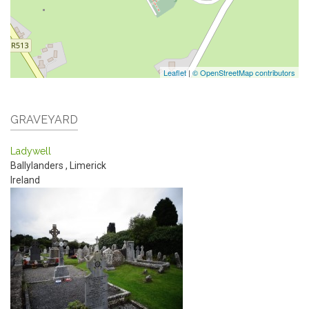
Leaflet
|
© OpenStreetMap contributors
GRAVEYARD
Ladywell
Ballylanders
,
Limerick
Ireland