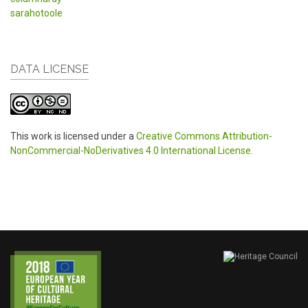
sarahotoole
DATA LICENSE
This work is licensed under a
Creative Commons Attribution-
NonCommercial-NoDerivatives 4.0 International License
.