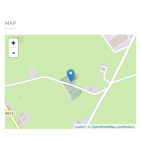
MAP
+
-
Leaflet
|
© OpenStreetMap contributors