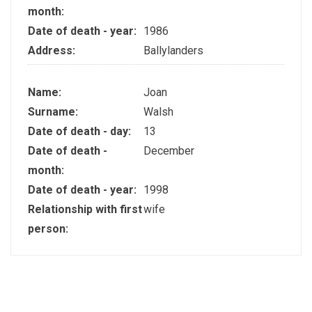
month:
Date of death - year:
1986
Address:
Ballylanders
Name:
Joan
Surname:
Walsh
Date of death - day:
13
Date of death -
December
month:
Date of death - year:
1998
Relationship with first
wife
person: