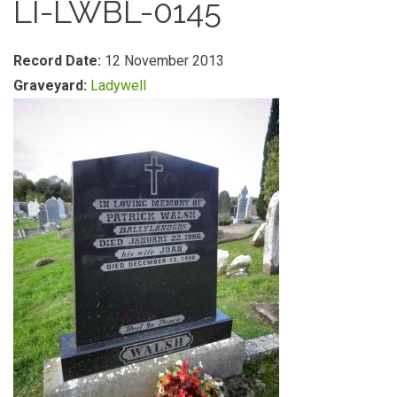
LI-LWBL-0145
Record Date:
12 November 2013
Graveyard:
Ladywell