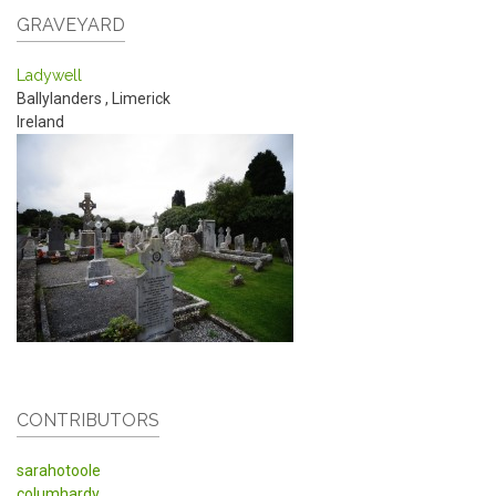
GRAVEYARD
Ladywell
Ballylanders
,
Limerick
Ireland
CONTRIBUTORS
sarahotoole
columhardy