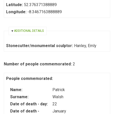
Latitude:
52.376371388889
Longitude:
-8.3467163888889
HIDE
ADDITIONAL DETAILS
Stonecutter/monumental sculptor:
Hanley, Emly
Number of people commemorated:
2
People commemorated:
Name:
Patrick
Surname:
Walsh
Date of death - day:
22
Date of death -
January