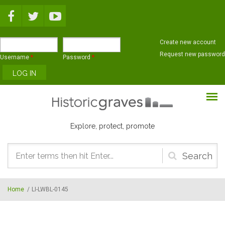
Skip to main content
Create new account
Request new password
Username
*
Password
*
Explore, protect, promote
Search
form
Home
/
LI-LWBL-0145