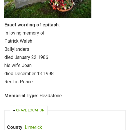
Exact wording of epitaph:
In loving memory of
Patrick Walsh
Ballylanders
died January 22 1986
his wife Joan
died December 13 1998
Rest in Peace
Memorial Type:
Headstone
HIDE
GRAVE LOCATION
County:
Limerick