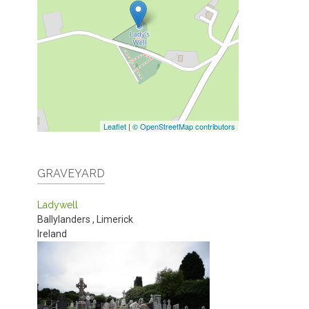
Leaflet
|
© OpenStreetMap contributors
GRAVEYARD
Ladywell
Ballylanders
,
Limerick
Ireland