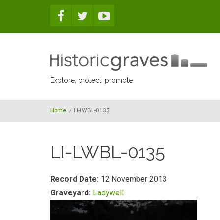
Skip to main content
Explore, protect, promote
Home
/
LI-LWBL-0135
LI-LWBL-0135
Record Date:
12 November 2013
Graveyard:
Ladywell