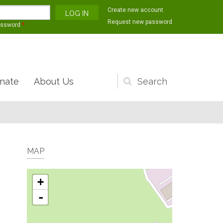
Create new account
Request new password
assword
*
nate
About Us
Search
form
MAP
+
-