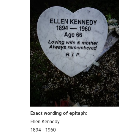
Exact wording of epitaph:
Ellen Kennedy
1894 - 1960