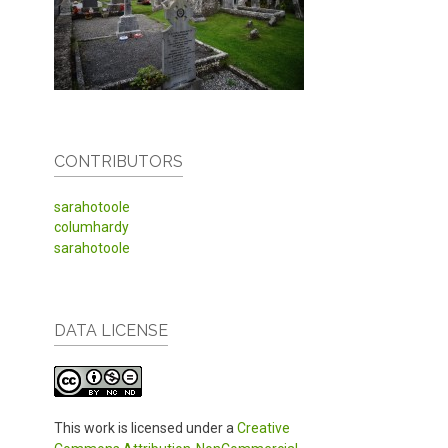
CONTRIBUTORS
sarahotoole
columhardy
sarahotoole
DATA LICENSE
This work is licensed under a
Creative