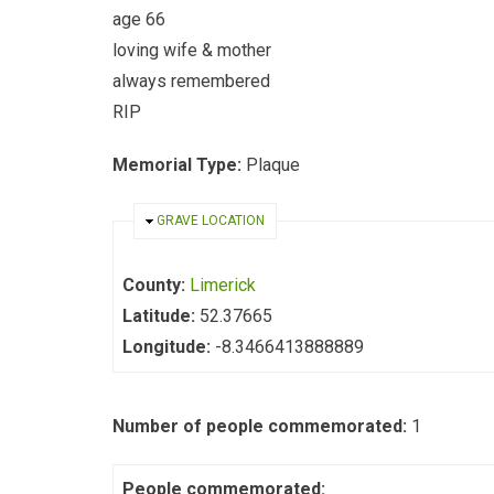
age 66
loving wife & mother
always remembered
RIP
Memorial Type:
Plaque
HIDE
GRAVE LOCATION
County:
Limerick
Latitude:
52.37665
Longitude:
-8.3466413888889
Number of people commemorated:
1
People commemorated: