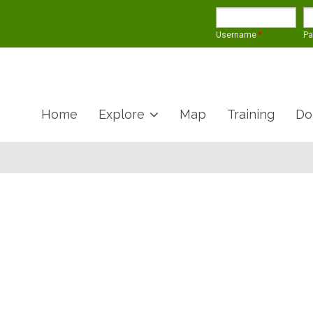
Username
*
P
Home
Explore
Map
Training
Do