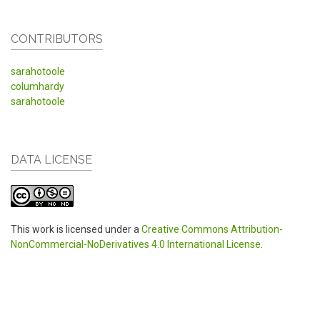
CONTRIBUTORS
sarahotoole
columhardy
sarahotoole
DATA LICENSE
This work is licensed under a
Creative Commons Attribution-
NonCommercial-NoDerivatives 4.0 International License
.