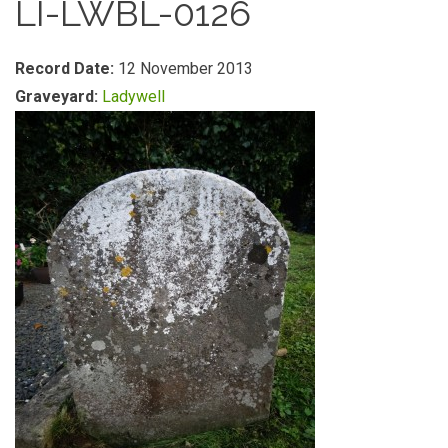
LI-LWBL-0126
Record Date:
12 November 2013
Graveyard:
Ladywell