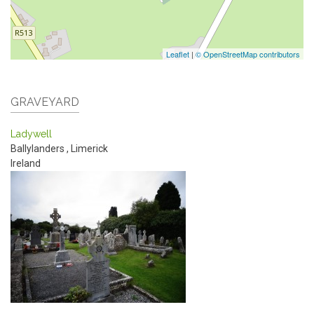
Leaflet
|
© OpenStreetMap contributors
GRAVEYARD
Ladywell
Ballylanders
,
Limerick
Ireland