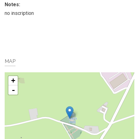
Notes:
no inscription
MAP
+
-