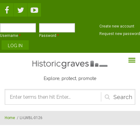
Skip to main content
Create new account
Request new password
Username
*
Password
*
Explore, protect, promote
Search
form
Home
/
LI-LWBL-0126