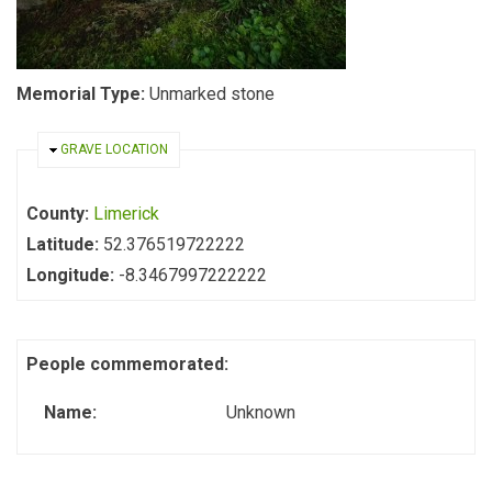
Memorial Type:
Unmarked stone
HIDE
GRAVE LOCATION
County:
Limerick
Latitude:
52.376519722222
Longitude:
-8.3467997222222
People commemorated:
Name:
Unknown