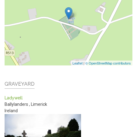
Leaflet
|
© OpenStreetMap contributors
GRAVEYARD
Ladywell
Ballylanders
,
Limerick
Ireland