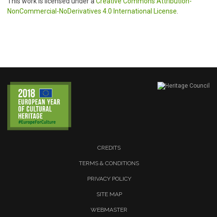
This work is licensed under a
Creative Commons Attribution-
NonCommercial-NoDerivatives 4.0 International License
.
CREDITS
TERMS & CONDITIONS
PRIVACY POLICY
SITE MAP
WEBMASTER