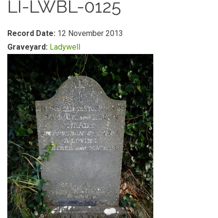
LI-LWBL-0125
Record Date:
12 November 2013
Graveyard:
Ladywell