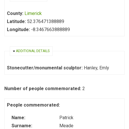
County:
Limerick
Latitude:
52.376471388889
Longitude:
-8.3467663888889
HIDE
ADDITIONAL DETAILS
Stonecutter/monumental sculptor:
Hanley, Emly
Number of people commemorated:
2
People commemorated:
Name:
Patrick
Surname:
Meade