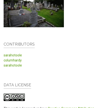
CONTRIBUTORS
sarahotoole
columhardy
sarahotoole
DATA LICENSE