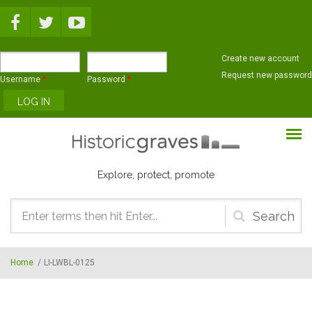
Skip to main content
Create new account
Request new password
Username
*
Password
*
Explore, protect, promote
Search
form
Home
/
LI-LWBL-0125