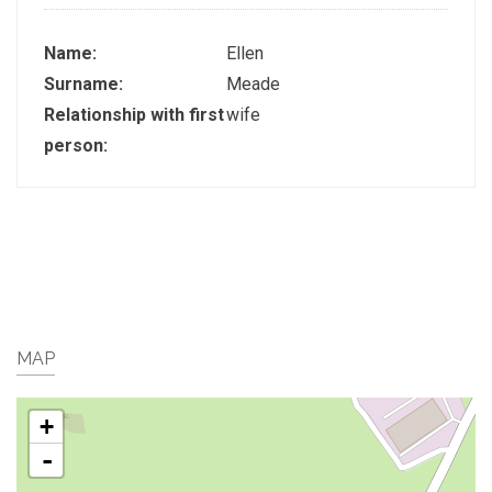
Name:
Ellen
Surname:
Meade
Relationship with first
wife
person:
MAP
+
-