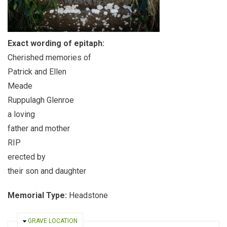
Exact wording of epitaph:
Cherished memories of
Patrick and Ellen
Meade
Ruppulagh Glenroe
a loving
father and mother
RIP
erected by
their son and daughter
Memorial Type:
Headstone
HIDE
GRAVE LOCATION