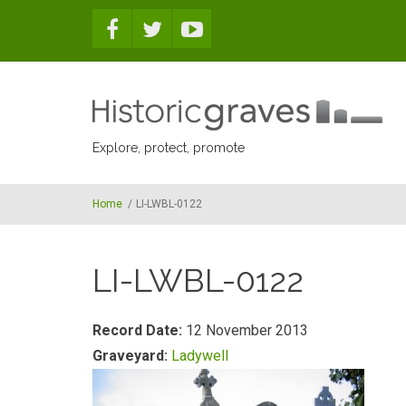
Skip to main content
Explore, protect, promote
Home
/
LI-LWBL-0122
LI-LWBL-0122
Record Date:
12 November 2013
Graveyard:
Ladywell