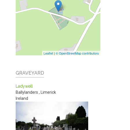
Leaflet
|
© OpenStreetMap contributors
GRAVEYARD
Ladywell
Ballylanders
,
Limerick
Ireland