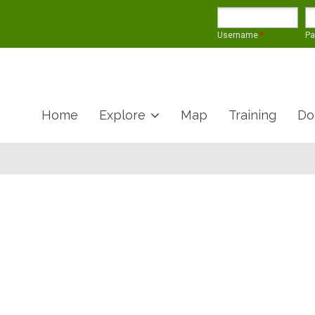
Username
*
P
Home
Explore
Map
Training
Do