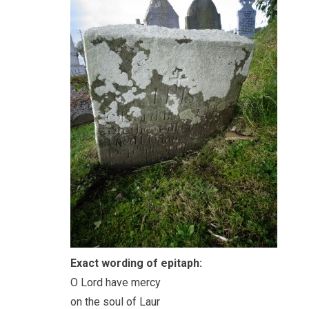
Exact wording of epitaph:
O Lord have mercy
on the soul of Laur