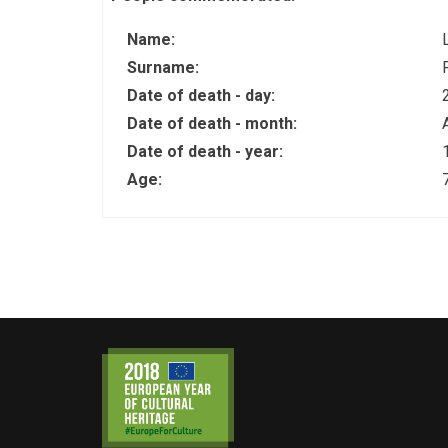
Name:
Surname:
Date of death - day:
Date of death - month:
Date of death - year:
Age: