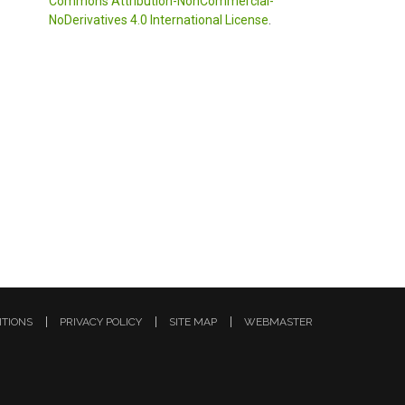
Commons Attribution-NonCommercial-
NoDerivatives 4.0 International License
.
ITIONS
PRIVACY POLICY
SITE MAP
WEBMASTER