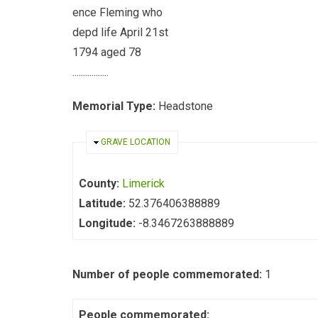
ence Fleming who
depd life April 21st
1794 aged 78
.................
Memorial Type:
Headstone
HIDE
GRAVE LOCATION
County:
Limerick
Latitude:
52.376406388889
Longitude:
-8.3467263888889
Number of people commemorated:
1
People commemorated: