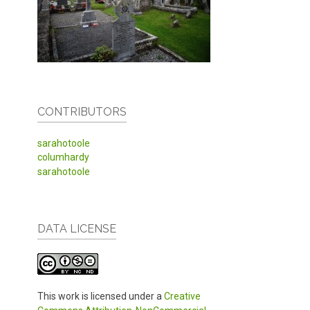
CONTRIBUTORS
sarahotoole
columhardy
sarahotoole
DATA LICENSE
This work is licensed under a
Creative