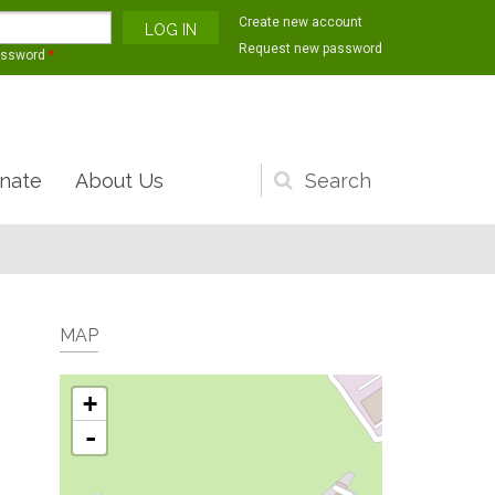
Create new account
Request new password
assword
*
nate
About Us
Search
form
MAP
+
-