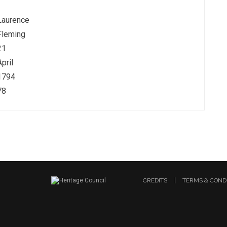
Laurence
Fleming
21
April
1794
78
CREDITS
TERMS & COND