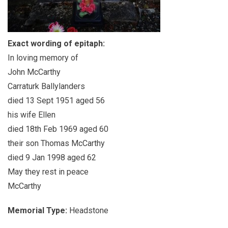
Exact wording of epitaph:
In loving memory of
John McCarthy
Carraturk Ballylanders
died 13 Sept 1951 aged 56
his wife Ellen
died 18th Feb 1969 aged 60
their son Thomas McCarthy
died 9 Jan 1998 aged 62
May they rest in peace
McCarthy
Memorial Type:
Headstone