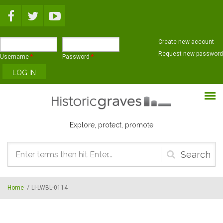
Skip to main content
Create new account
Request new password
Username
*
Password
*
Explore, protect, promote
Search
form
Home
/
LI-LWBL-0114