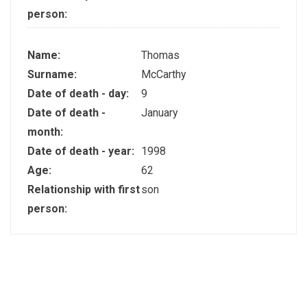
person:
Name:
Thomas
Surname:
McCarthy
Date of death - day:
9
Date of death -
January
month:
Date of death - year:
1998
Age:
62
Relationship with first
son
person: