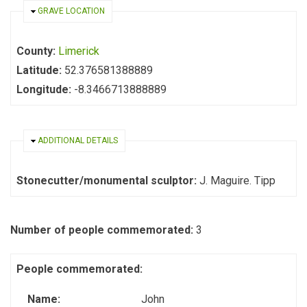
HIDE
GRAVE LOCATION
County:
Limerick
Latitude:
52.376581388889
Longitude:
-8.3466713888889
HIDE
ADDITIONAL DETAILS
Stonecutter/monumental sculptor:
J. Maguire. Tipp
Number of people commemorated:
3
People commemorated:
Name:
John