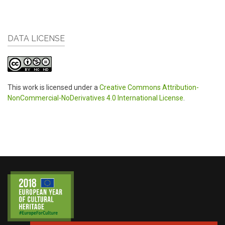
DATA LICENSE
This work is licensed under a
Creative Commons Attribution-
NonCommercial-NoDerivatives 4.0 International License
.