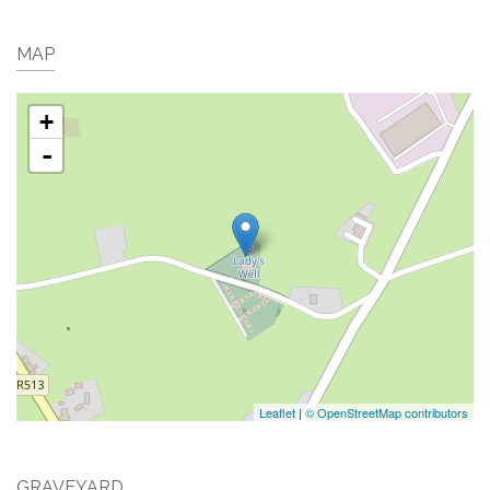
MAP
+
-
Leaflet
|
© OpenStreetMap contributors
GRAVEYARD