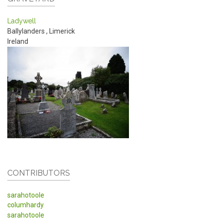
Ladywell
Ballylanders
,
Limerick
Ireland
CONTRIBUTORS
sarahotoole
columhardy
sarahotoole