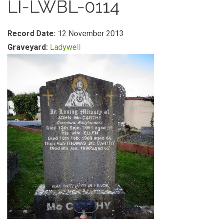
LI-LWBL-0114
Record Date:
12 November 2013
Graveyard:
Ladywell