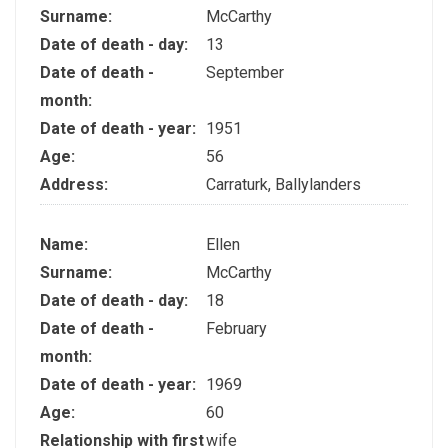
Surname:
McCarthy
Date of death - day:
13
Date of death -
September
month:
Date of death - year:
1951
Age:
56
Address:
Carraturk, Ballylanders
Name:
Ellen
Surname:
McCarthy
Date of death - day:
18
Date of death -
February
month:
Date of death - year:
1969
Age:
60
Relationship with first
wife