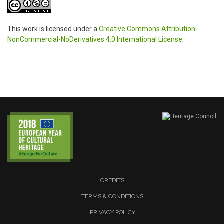
This work is licensed under a
Creative Commons Attribution-
NonCommercial-NoDerivatives 4.0 International License
.
CREDITS
TERMS & CONDITIONS
PRIVACY POLICY