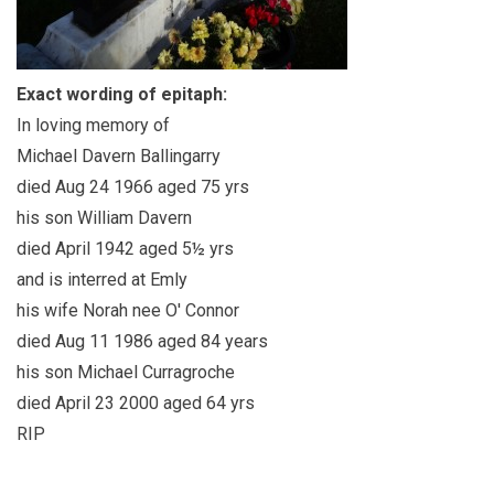
Exact wording of epitaph:
In loving memory of
Michael Davern Ballingarry
died Aug 24 1966 aged 75 yrs
his son William Davern
died April 1942 aged 5½ yrs
and is interred at Emly
his wife Norah nee O' Connor
died Aug 11 1986 aged 84 years
his son Michael Curragroche
died April 23 2000 aged 64 yrs
RIP