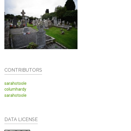
CONTRIBUTORS
sarahotoole
columhardy
sarahotoole
DATA LICENSE