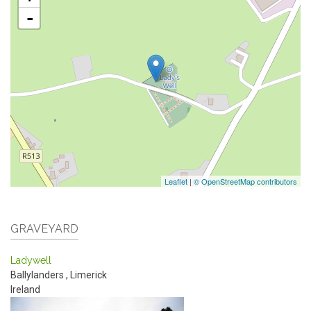
-
Leaflet
|
© OpenStreetMap contributors
GRAVEYARD
Ladywell
Ballylanders
,
Limerick
Ireland