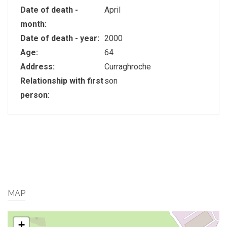
Date of death -
April
month:
Date of death - year:
2000
Age:
64
Address:
Curraghroche
Relationship with first
son
person:
MAP
+