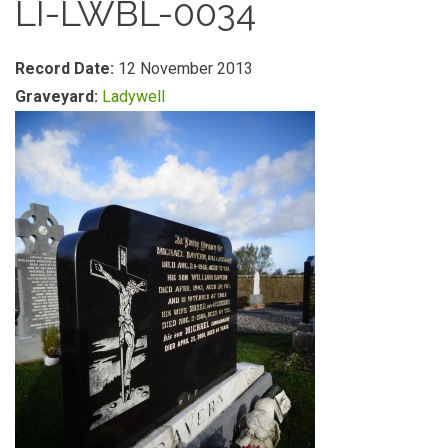
LI-LWBL-0034
Record Date:
12 November 2013
Graveyard:
Ladywell