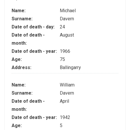
Name:
Michael
Surname:
Davern
Date of death - day:
24
Date of death -
August
month:
Date of death - year:
1966
Age:
75
Address:
Ballingarry
Name:
William
Surname:
Davern
Date of death -
April
month:
Date of death - year:
1942
Age:
5