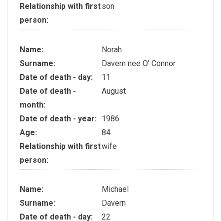
Relationship with first
son
person:
Name:
Norah
Surname:
Davern nee O' Connor
Date of death - day:
11
Date of death -
August
month:
Date of death - year:
1986
Age:
84
Relationship with first
wife
person:
Name:
Michael
Surname:
Davern
Date of death - day:
22