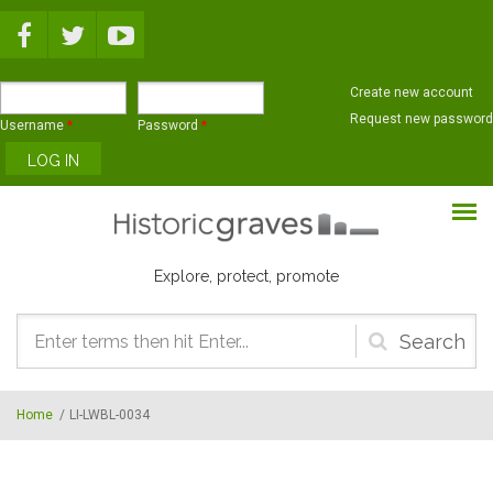
Skip to main content
Create new account
Request new password
Username
*
Password
*
Explore, protect, promote
Search
form
Home
/
LI-LWBL-0034