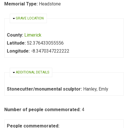
Memorial Type:
Headstone
HIDE
GRAVE LOCATION
County:
Limerick
Latitude:
52.376433055556
Longitude:
-8.3470347222222
HIDE
ADDITIONAL DETAILS
Stonecutter/monumental sculptor:
Hanley, Emly
Number of people commemorated:
4
People commemorated: