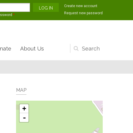
Create new account
Request new password
assword
*
nate
About Us
Search
form
MAP
+
-