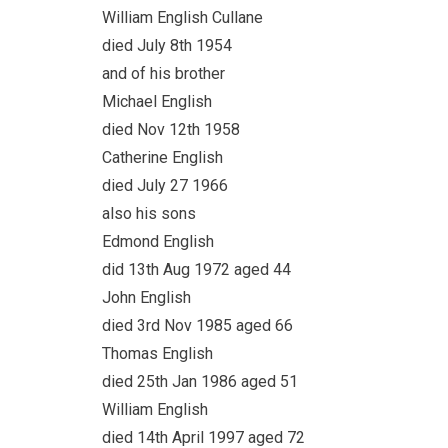
William English Cullane
died July 8th 1954
and of his brother
Michael English
died Nov 12th 1958
Catherine English
died July 27 1966
also his sons
Edmond English
did 13th Aug 1972 aged 44
John English
died 3rd Nov 1985 aged 66
Thomas English
died 25th Jan 1986 aged 51
William English
died 14th April 1997 aged 72