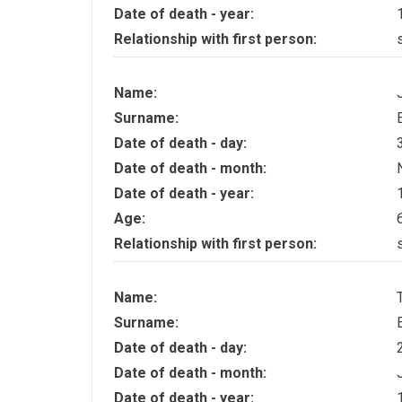
Date of death - year:
Relationship with first person:
Name:
Surname:
Date of death - day:
Date of death - month:
Date of death - year:
Age:
Relationship with first person:
Name:
Surname:
Date of death - day:
Date of death - month:
Date of death - year: