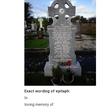
Exact wording of epitaph:
In
loving memory of