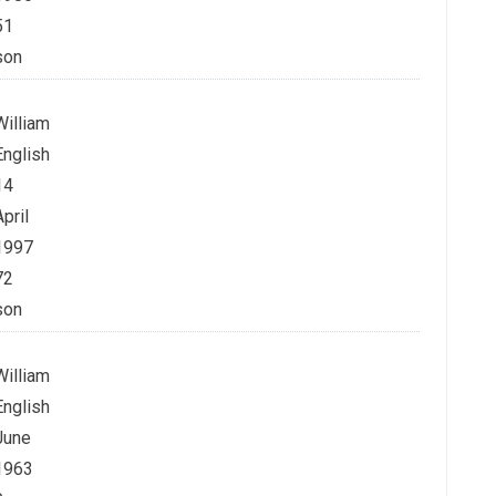
51
son
William
English
14
April
1997
72
son
William
English
June
1963