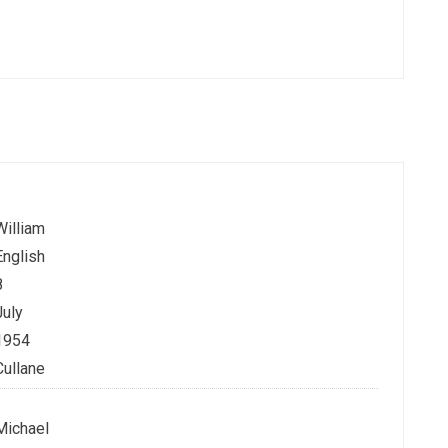
William
English
8
July
1954
Cullane
Michael