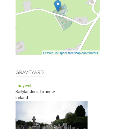
Leaflet
|
© OpenStreetMap contributors
GRAVEYARD
Ladywell
Ballylanders
,
Limerick
Ireland