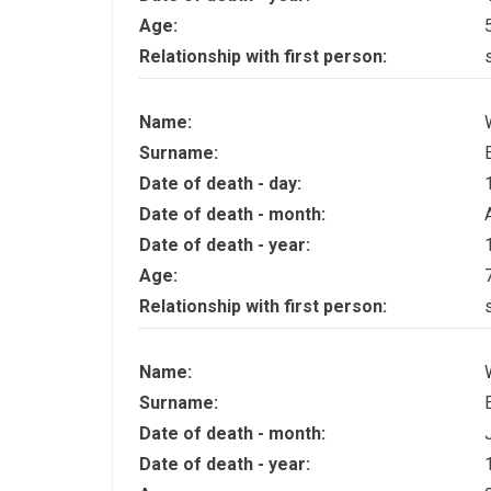
Age:
Relationship with first person:
Name:
Surname:
Date of death - day:
Date of death - month:
Date of death - year:
Age:
Relationship with first person:
Name:
Surname:
Date of death - month:
Date of death - year: