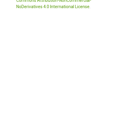
Commons Attribution-NonCommercial-
NoDerivatives 4.0 International License
.