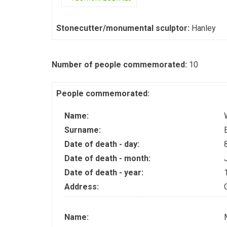
Stonecutter/monumental sculptor:
Hanley
Number of people commemorated:
10
People commemorated:
Name:
Surname:
Date of death - day:
Date of death - month:
Date of death - year:
Address:
Name: