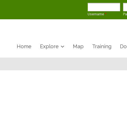
Username
*
P
Home
Explore
Map
Training
Do