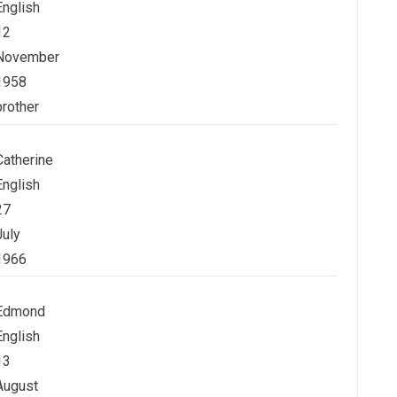
English
12
November
1958
brother
Catherine
English
27
July
1966
Edmond
English
13
August