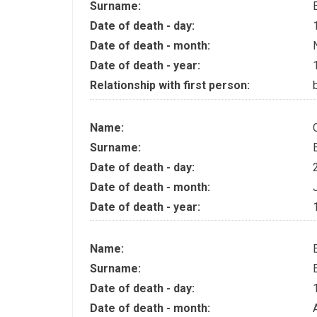
Surname:
Date of death - day:
Date of death - month:
Date of death - year:
Relationship with first person:
Name:
Surname:
Date of death - day:
Date of death - month:
Date of death - year:
Name:
Surname:
Date of death - day:
Date of death - month: