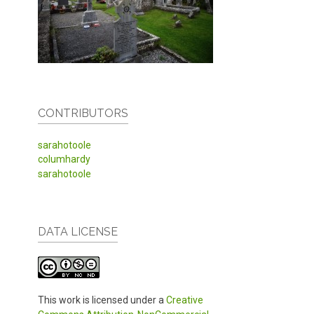
CONTRIBUTORS
sarahotoole
columhardy
sarahotoole
DATA LICENSE
This work is licensed under a
Creative