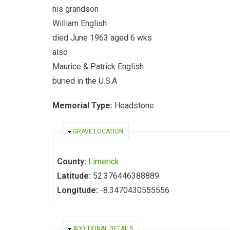
his grandson
William English
died June 1963 aged 6 wks
also
Maurice & Patrick English
buried in the U.S.A
Memorial Type:
Headstone
HIDE
GRAVE LOCATION
County:
Limerick
Latitude:
52.376446388889
Longitude:
-8.3470430555556
HIDE
ADDITIONAL DETAILS