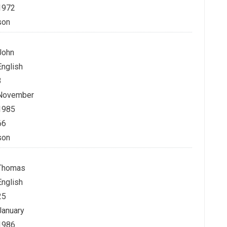
1972
son
John
English
3
November
1985
66
son
Thomas
English
25
January
1986