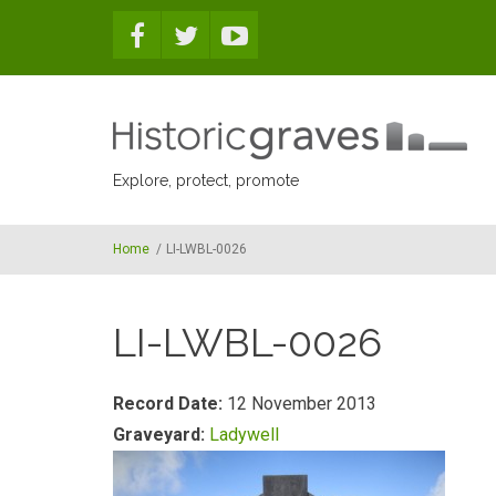
Skip to main content
Explore, protect, promote
Home
/
LI-LWBL-0026
LI-LWBL-0026
Record Date:
12 November 2013
Graveyard:
Ladywell