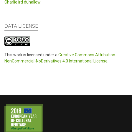
Charlie ird duhallow
DATA LICENSE
This work is licensed under a
Creative Commons Attribution-
NonCommercial-NoDerivatives 4.0 International License
.