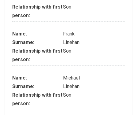
Relationship with first
Son
person:
Name:
Frank
Surname:
Linehan
Relationship with first
Son
person:
Name:
Michael
Surname:
Linehan
Relationship with first
Son
person: