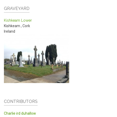
GRAVEYARD
Kishkeam Lower
Kishkeam
,
Cork
Ireland
CONTRIBUTORS
Charlie ird duhallow