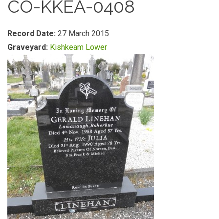
CO-KKEA-0408
Record Date:
27 March 2015
Graveyard:
Kishkeam Lower