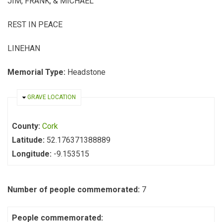
JIM, FRANK, & MICHAEL
REST IN PEACE
LINEHAN
Memorial Type:
Headstone
HIDE
GRAVE LOCATION
County:
Cork
Latitude:
52.176371388889
Longitude:
-9.153515
Number of people commemorated:
7
People commemorated: