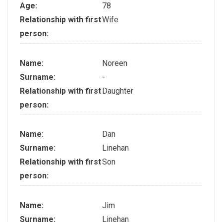
Age:
78
Relationship with first
Wife
person:
Name:
Noreen
Surname:
-
Relationship with first
Daughter
person:
Name:
Dan
Surname:
Linehan
Relationship with first
Son
person:
Name:
Jim
Surname:
Linehan