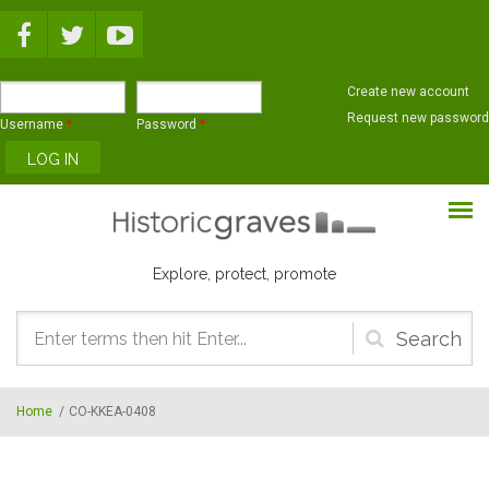
Skip to main content
Create new account
Request new password
Username
*
Password
*
Explore, protect, promote
Search
form
Home
/
CO-KKEA-0408