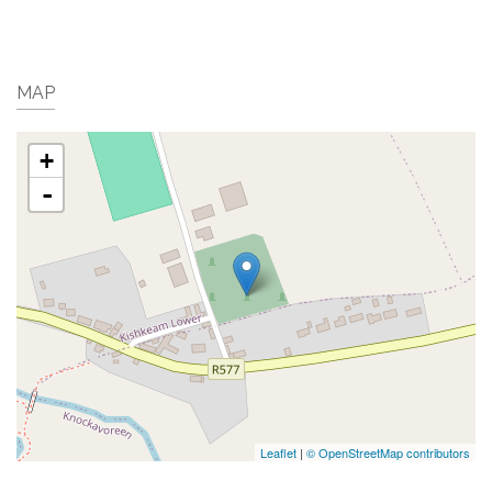
MAP
+
-
Leaflet
|
© OpenStreetMap contributors