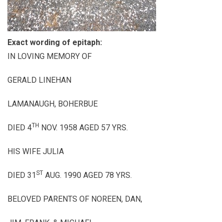
Exact wording of epitaph:
IN LOVING MEMORY OF
GERALD LINEHAN
LAMANAUGH, BOHERBUE
TH
DIED 4
NOV. 1958 AGED 57 YRS.
HIS WIFE JULIA
ST
DIED 31
AUG. 1990 AGED 78 YRS.
BELOVED PARENTS OF NOREEN, DAN,