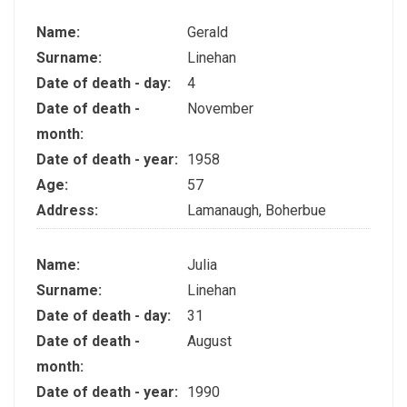
Name:
Gerald
Surname:
Linehan
Date of death - day:
4
Date of death -
November
month:
Date of death - year:
1958
Age:
57
Address:
Lamanaugh, Boherbue
Name:
Julia
Surname:
Linehan
Date of death - day:
31
Date of death -
August
month:
Date of death - year:
1990